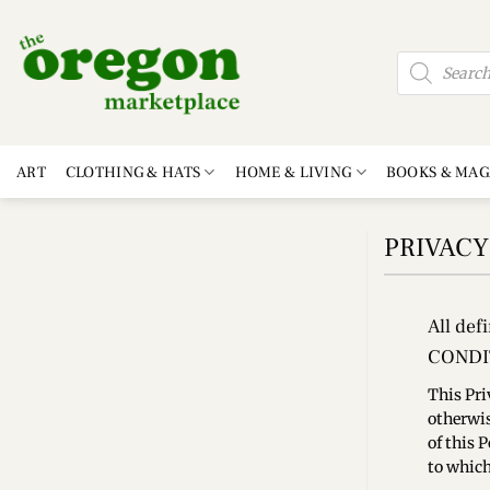
Skip
to
Products
content
search
ART
CLOTHING & HATS
HOME & LIVING
BOOKS & MAG
PRIVACY
All def
CONDI
This Pri
otherwis
of this 
to which 