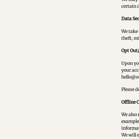
certain 
Data Sec
We take 
theft, m
Opt Out
Upon you
your acc
hello@o
Please d
Offline 
We also 
example 
informat
We will 