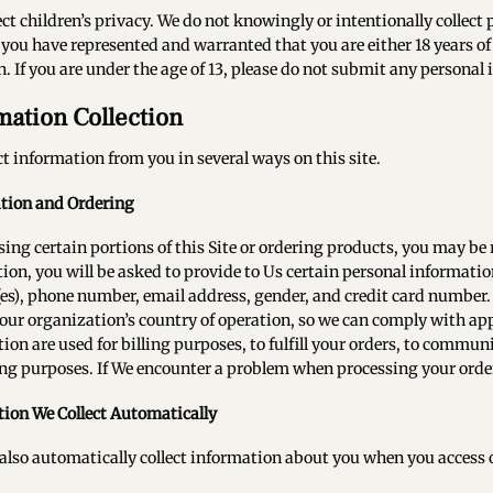
ct children’s privacy. We do not knowingly or intentionally collect
, you have represented and warranted that you are either 18 years of 
. If you are under the age of 13, please do not submit any personal 
mation Collection
ct information from you in several ways on this site.
ation and Ordering
sing certain portions of this Site or ordering products, you may be
tion, you will be asked to provide to Us certain personal informati
es), phone number, email address, gender, and credit card number. 
our organization’s country of operation, so we can comply with app
ion are used for billing purposes, to fulfill your orders, to commun
g purposes. If We encounter a problem when processing your order
ion We Collect Automatically
lso automatically collect information about you when you access or