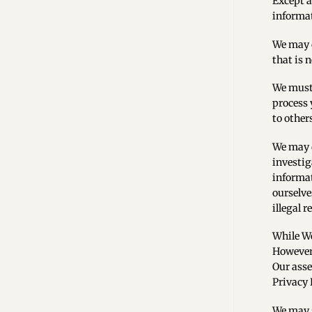
Except a
informat
We may d
that is 
We must 
process 
to other
We may d
investig
informat
ourselve
illegal 
While We
However,
Our asse
Privacy P
We may s