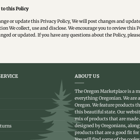
to this Policy
ange or update this Privacy Policy, We will post changes and update
ion We collect, use and disclose. We encourage you to review this Po
nged or updated. If you have any questions about the Policy, plea
ERVICE
ABOUT US
The Oregon Marketplace is a m
everything Oregonian. We are a
Oregon. We feature products t
this beautiful state. Our websit
mix of products that are made
designed by Oregonians, along
turns
products that are a good fit for
You will find some of the coole