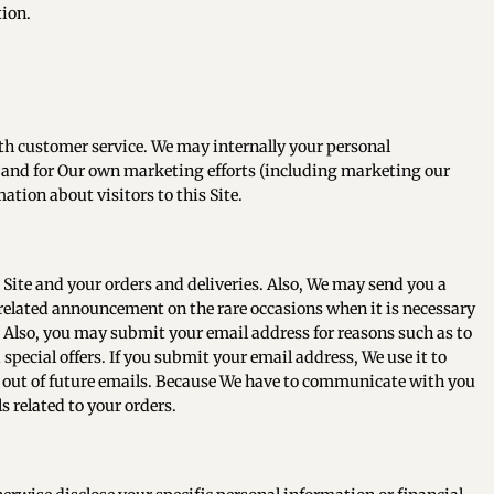
tion.
th customer service. We may internally your personal
h and for Our own marketing efforts (including marketing our
tion about visitors to this Site.
Site and your orders and deliveries. Also, We may send you a
related announcement on the rare occasions when it is necessary
 Also, you may submit your email address for reasons such as to
 special offers. If you submit your email address, We use it to
t out of future emails. Because We have to communicate with you
s related to your orders.