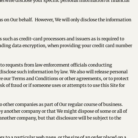
therwise disclose your specific personal information or financial
ns on Our behalf. However, We will only disclose the information
such as credit-card processors and issuers as is required to
cluding data encryption, when providing your credit card number
 to requests from law enforcement officials conducting
 disclose such information by law. We also will release personal
rce our Terms and Conditions or other agreements, or to protect
k of fraud or if someone uses or attempts to use this Site for
 to other companies as part of Our regular course of business.
by another company or that We might dispose of some or all of
another company, but that disclosure will be subject to the
 to a particular web page, or the size of an order placed on a