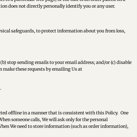
ion does not directly personally identify you or any user.
sical safeguards, to protect information about you from loss,
(b) stop sending emails to your email address; and/or (c) disable
n make these requests by emailing Us at
.
cted offline in a manner that is consistent with this Policy. One
When someone calls, We will ask only for the personal
 When We need to store information (such as order information),