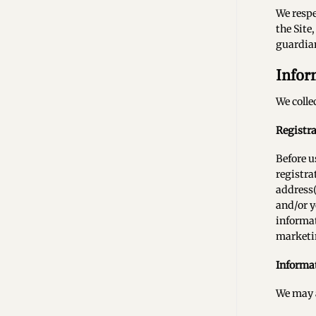
We respe
the Site
guardian
Infor
We colle
Registr
Before u
registra
address(
and/or y
informat
marketin
Informat
We may a