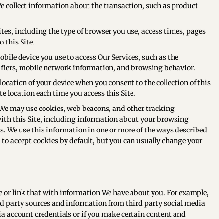
 collect information about the transaction, such as product
es, including the type of browser you use, access times, pages
 this Site.
bile device you use to access Our Services, such as the
ifiers, mobile network information, and browsing behavior.
ocation of your device when you consent to the collection of this
 location each time you access this Site.
 We may use cookies, web beacons, and other tracking
with this Site, including information about your browsing
. We use this information in one or more of the ways described
 to accept cookies by default, but you can usually change your
 or link that with information We have about you. For example,
 party sources and information from third party social media
dia account credentials or if you make certain content and