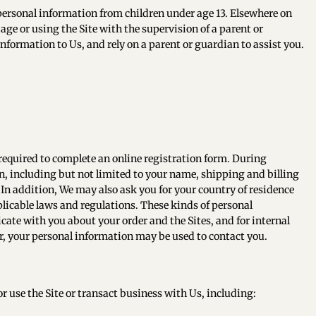
 personal information from children under age 13. Elsewhere on
age or using the Site with the supervision of a parent or
information to Us, and rely on a parent or guardian to assist you.
 required to complete an online registration form. During
on, including but not limited to your name, shipping and billing
In addition, We may also ask you for your country of residence
licable laws and regulations. These kinds of personal
icate with you about your order and the Sites, and for internal
, your personal information may be used to contact you.
 use the Site or transact business with Us, including: