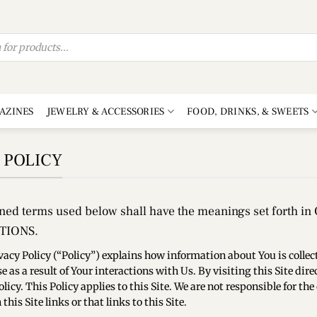
AZINES
JEWELRY & ACCESSORIES
FOOD, DRINKS, & SWEETS
 POLICY
ined terms used below shall have the meanings set forth 
TIONS.
vacy Policy (“Policy”) explains how information about You is collecte
e as a result of Your interactions with Us. By visiting this Site di
Policy. This Policy applies to this Site. We are not responsible for 
this Site links or that links to this Site.