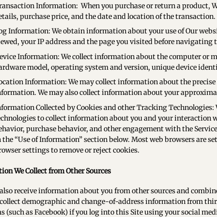
ransaction Information: When you purchase or return a product, We
etails, purchase price, and the date and location of the transaction.
og Information: We obtain information about your use of Our websit
iewed, your IP address and the page you visited before navigating to
evice Information: We collect information about the computer or mo
ardware model, operating system and version, unique device ident
ocation Information: We may collect information about the precise l
nformation. We may also collect information about your approximate
nformation Collected by Cookies and other Tracking Technologies:
echnologies to collect information about you and your interaction 
ehavior, purchase behavior, and other engagement with the Services
n the “Use of Information” section below. Most web browsers are set
rowser settings to remove or reject cookies.
ion We Collect from Other Sources
lso receive information about you from other sources and combine
ollect demographic and change-of-address information from third
s (such as Facebook) if you log into this Site using your social me