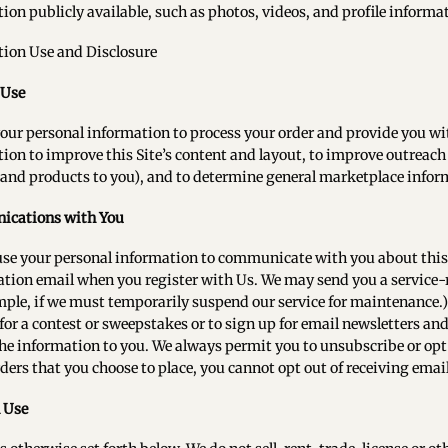
ion publicly available, such as photos, videos, and profile informa
tion Use and Disclosure
 Use
our personal information to process your order and provide you wi
ion to improve this Site’s content and layout, to improve outreac
 and products to you), and to determine general marketplace informa
cations with You
use your personal information to communicate with you about this 
tion email when you register with Us. We may send you a service-
mple, if we must temporarily suspend our service for maintenance.)
 for a contest or sweepstakes or to sign up for email newsletters and
the information to you. We always permit you to unsubscribe or op
ders that you choose to place, you cannot opt out of receiving email
 Use