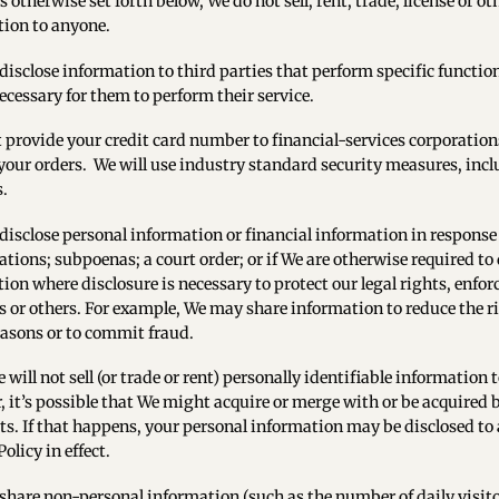
s otherwise set forth below, We do not sell, rent, trade, license or o
ion to anyone.
isclose information to third parties that perform specific functio
necessary for them to perform their service.
provide your credit card number to financial-services corporations 
your orders. We will use industry standard security measures, in
s.
isclose personal information or financial information in response
ations; subpoenas; a court order; or if We are otherwise required to
ion where disclosure is necessary to protect our legal rights, enfo
s or others. For example, We may share information to reduce the ris
reasons or to commit fraud.
 will not sell (or trade or rent) personally identifiable information
 it’s possible that We might acquire or merge with or be acquired 
ts. If that happens, your personal information may be disclosed to 
olicy in effect.
hare non-personal information (such as the number of daily visitors