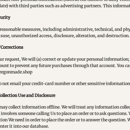
date) with third parties such as advertising partners. This informat
urity
reasonable measures, including administrative, technical, and phy
isuse, unauthorized access, disclosure, alteration, and destruction.
/Corrections
r request, We will (a) correct or update your personal information; 
ount to prevent any future purchases through that account. You ca
regonmade.shop
o not email your credit-card number or other sensitive information
Collection Use and Disclosure
may collect information offline. We will treat any information colle
involves someone calling Us to place an order or to ask questions. 
ion We need in order to place the order or to answer the question.
enter it into our database.