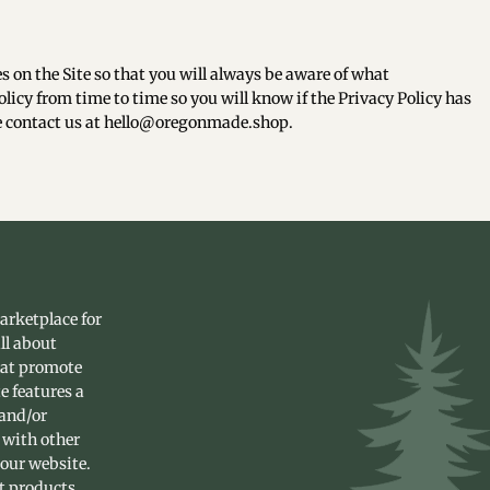
s on the Site so that you will always be aware of what
licy from time to time so you will know if the Privacy Policy has
se contact us at hello@oregonmade.shop.
arketplace for
ll about
hat promote
e features a
 and/or
 with other
 our website.
st products