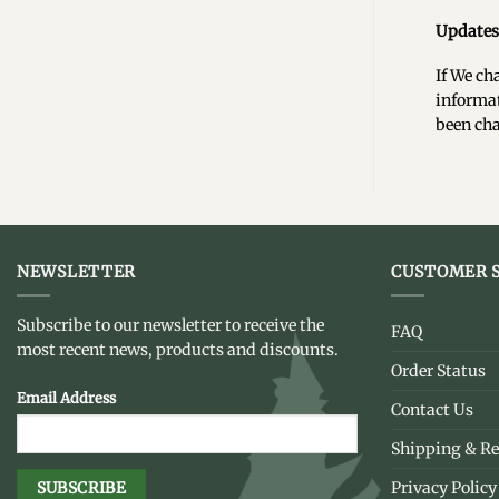
Updates 
If We ch
informat
been cha
NEWSLETTER
CUSTOMER S
Subscribe to our newsletter to receive the
FAQ
most recent news, products and discounts.
Order Status
Email Address
Contact Us
Shipping & Re
Privacy Policy