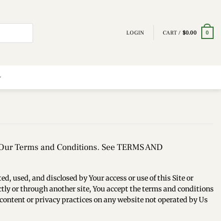
LOGIN
CART /
$
0.00
0
in Our Terms and Conditions. See TERMS AND
d, used, and disclosed by Your access or use of this Site or
rectly or through another site, You accept the terms and conditions
the content or privacy practices on any website not operated by Us