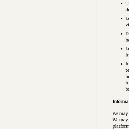
T
d
L
v
D
h
L
i
I
t
b
i
b
Informat
We may a
We may c
platform