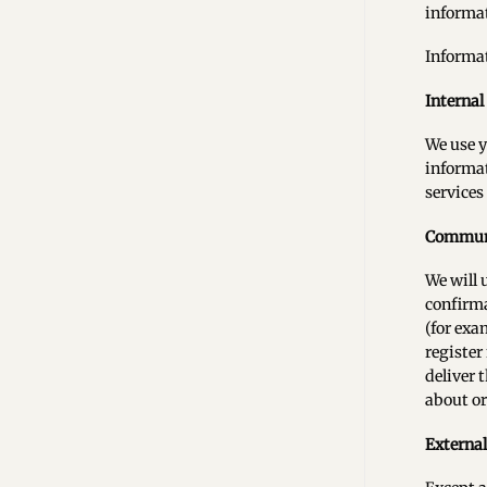
informat
Informa
Internal
We use y
informat
services
Communi
We will 
confirma
(for exa
register
deliver 
about or
External