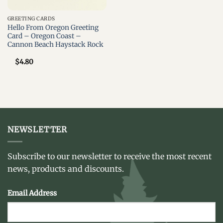
GREETING CARDS
Hello From Oregon Greeting
Card – Oregon Coast –
Cannon Beach Haystack Rock
$
4.80
NEWSLETTER
Subscribe to our newsletter to receive the most recent
news, products and discounts.
Email Address