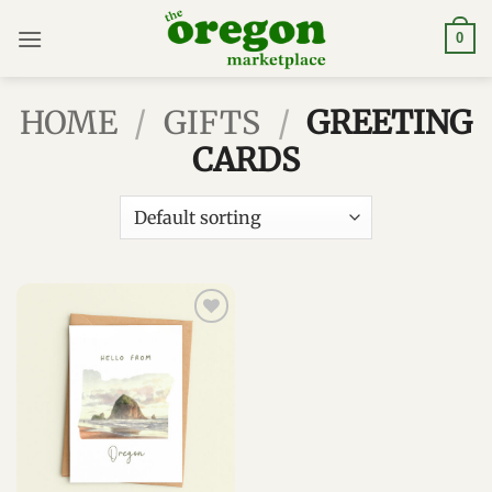
Skip
to
0
content
HOME
/
GIFTS
/
GREETING
CARDS
Add to
wishlist