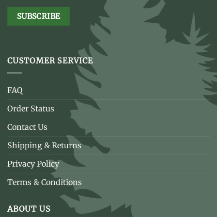
CUSTOMER SERVICE
FAQ
Order Status
Contact Us
Shipping & Returns
Privacy Policy
Terms & Conditions
ABOUT US