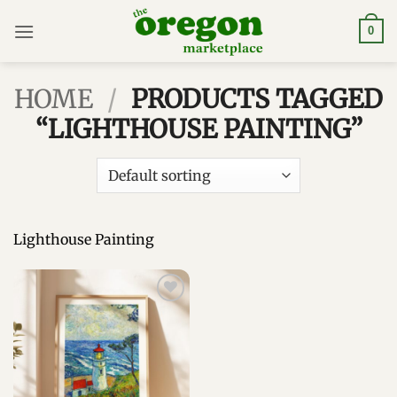
Skip
to
0
content
HOME
/
PRODUCTS TAGGED
“LIGHTHOUSE PAINTING”
Lighthouse Painting
Add to
wishlist