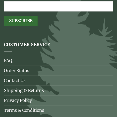
CUSTOMER SERVICE
FAQ
Order Status
Contact Us
Shipping & Returns
Privacy Policy
Terms & Conditions