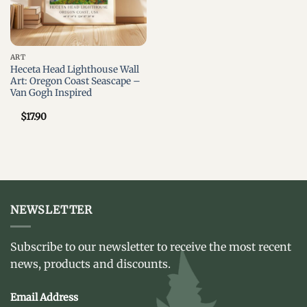
ART
Heceta Head Lighthouse Wall
Art: Oregon Coast Seascape –
Van Gogh Inspired
$
17.90
NEWSLETTER
Subscribe to our newsletter to receive the most recent
news, products and discounts.
Email Address