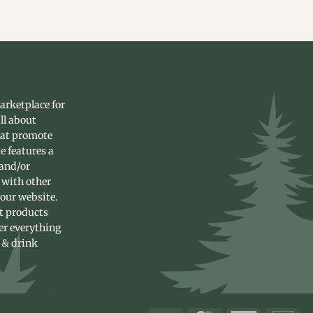
arketplace for
ll about
hat promote
e features a
 and/or
 with other
 our website.
st products
fer everything
 & drink