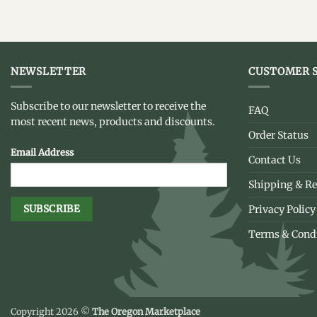
NEWSLETTER
CUSTOMER S
Subscribe to our newsletter to receive the
FAQ
most recent news, products and discounts.
Order Status
Email Address
Contact Us
Shipping & Re
Privacy Policy
Terms & Cond
Copyright 2026 ©
The Oregon Marketplace