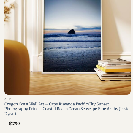
+
ART
Oregon Coast Wall Art – Cape Kiwanda Pacific City Sunset
Photography Print – Coastal Beach Ocean Seascape Fine Art by Jessie
Dysart
$
17.90