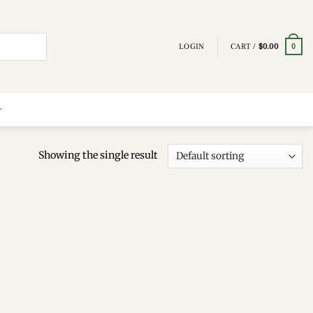
LOGIN
CART /
$
0.00
0
Showing the single result