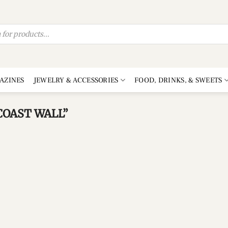
AZINES
JEWELRY & ACCESSORIES
FOOD, DRINKS, & SWEETS
OAST WALL”