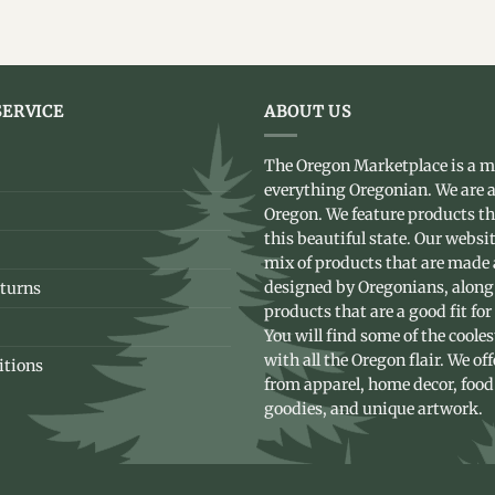
ERVICE
ABOUT US
The Oregon Marketplace is a m
everything Oregonian. We are a
Oregon. We feature products t
this beautiful state. Our websit
mix of products that are made
designed by Oregonians, along
turns
products that are a good fit for
You will find some of the coole
with all the Oregon flair. We of
itions
from apparel, home decor, food
goodies, and unique artwork.