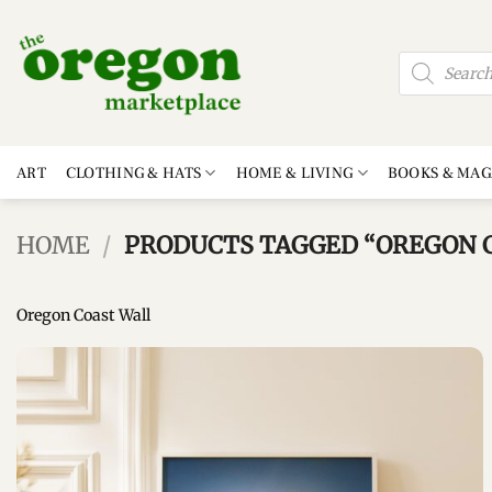
Skip
to
Products
content
search
ART
CLOTHING & HATS
HOME & LIVING
BOOKS & MAG
HOME
/
PRODUCTS TAGGED “OREGON C
Oregon Coast Wall
Add to
wishlist