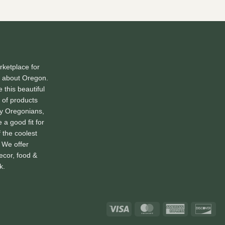
ketplace for
l about Oregon.
 this beautiful
 of products
by Oregonians,
 a good fit for
f the coolest
. We offer
ecor, food &
k.
Visa
MasterCard
American
Dis
Express