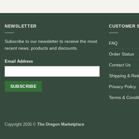
NEWSLETTER
CUSTOMER 
Subscribe to our newsletter to receive the most
FAQ
recent news, products and discounts.
Order Status
Email Address
Contact Us
Shipping & Ret
Privacy Policy
Terms & Condit
Copyright 2026 ©
The Oregon Marketplace