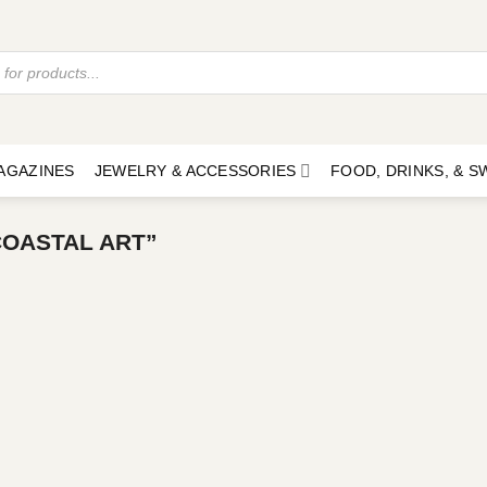
AGAZINES
JEWELRY & ACCESSORIES
FOOD, DRINKS, & 
OASTAL ART”