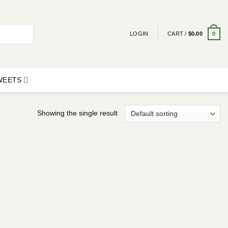
0
LOGIN
CART /
$
0.00
SWEETS
Showing the single result