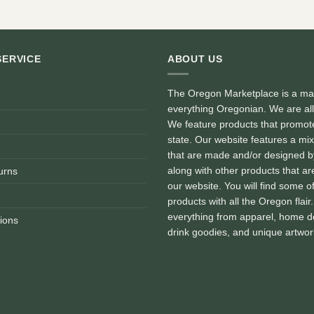
SERVICE
ABOUT US
The Oregon Marketplace is a mar
everything Oregonian. We are al
We feature products that promote
state. Our website features a mix
that are made and/or designed 
along with other products that are
urns
our website. You will find some o
products with all the Oregon flair
everything from apparel, home d
ions
drink goodies, and unique artwor