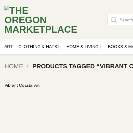
Skip
to
Products
content
search
ART
CLOTHING & HATS
HOME & LIVING
BOOKS & M
HOME
/
PRODUCTS TAGGED “VIBRANT C
Vibrant Coastal Art
Add to
wishlist