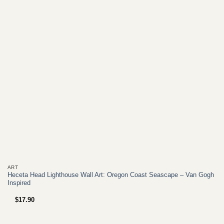
+
ART
Heceta Head Lighthouse Wall Art: Oregon Coast Seascape – Van Gogh
Inspired
$
17.90