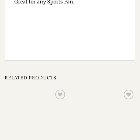
Great for any Sports Fan.
RELATED PRODUCTS
Add to
Add to
wishlist
wishlist