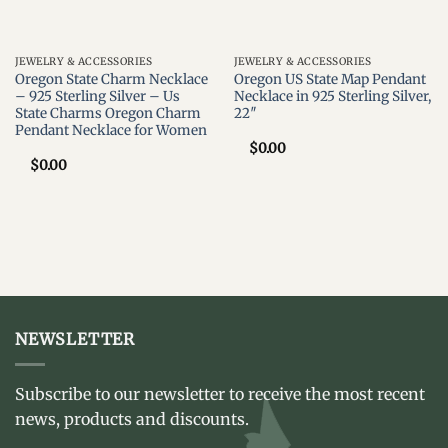
JEWELRY & ACCESSORIES
JEWELRY & ACCESSORIES
Oregon State Charm Necklace
Oregon US State Map Pendant
– 925 Sterling Silver – Us
Necklace in 925 Sterling Silver,
State Charms Oregon Charm
22″
Pendant Necklace for Women
$
0.00
$
0.00
NEWSLETTER
Subscribe to our newsletter to receive the most recent
news, products and discounts.