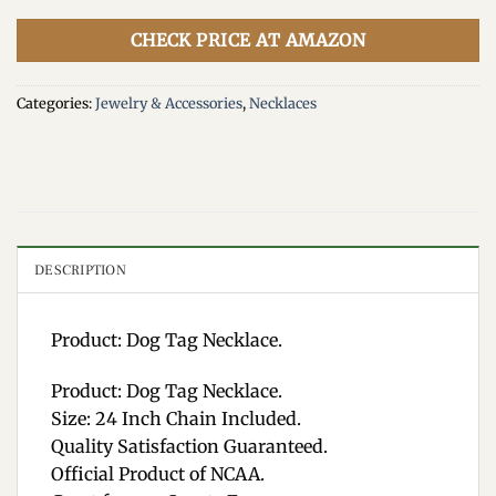
CHECK PRICE AT AMAZON
Categories:
Jewelry & Accessories
,
Necklaces
DESCRIPTION
Product: Dog Tag Necklace.
Product: Dog Tag Necklace.
Size: 24 Inch Chain Included.
Quality Satisfaction Guaranteed.
Official Product of NCAA.