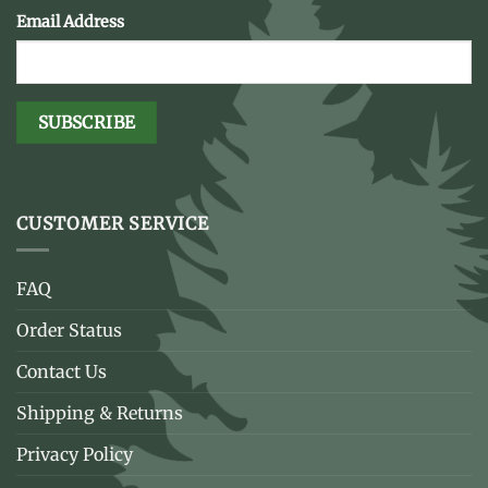
Email Address
CUSTOMER SERVICE
FAQ
Order Status
Contact Us
Shipping & Returns
Privacy Policy