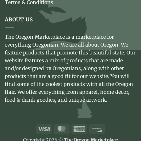
Terms & Conditions
ABOUT US
The Oregon Marketplace is a marketplace for
everything Oregonian. We are all about Oregon. We
feature products that promote this beautiful state. Our
website features a mix of products that are made
and/or designed by Oregonians, along with other
products that are a good fit for our website. You will
find some of the coolest products with all the Oregon
flair. We offer everything from apparel, home decor,
food & drink goodies, and unique artwork.
Visa
MasterCard
American
Discover
Express
Copyright 2026 ©
The Oregon Marketplace