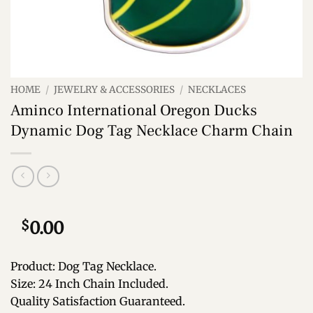
HOME
/
JEWELRY & ACCESSORIES
/
NECKLACES
Aminco International Oregon Ducks
Dynamic Dog Tag Necklace Charm Chain
$
0.00
Product: Dog Tag Necklace.
Size: 24 Inch Chain Included.
Quality Satisfaction Guaranteed.