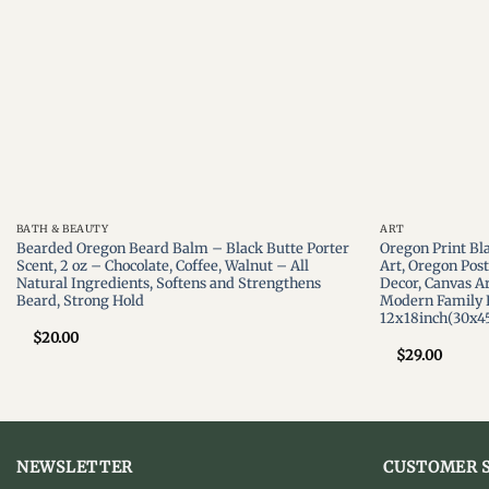
BATH & BEAUTY
ART
Bearded Oregon Beard Balm – Black Butte Porter
Oregon Print Bl
Scent, 2 oz – Chocolate, Coffee, Walnut – All
Art, Oregon Pos
Natural Ingredients, Softens and Strengthens
Decor, Canvas Ar
Beard, Strong Hold
Modern Family 
12x18inch(30x4
$
20.00
$
29.00
NEWSLETTER
CUSTOMER S