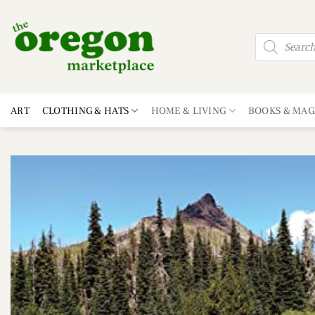
Skip
to
Products
content
search
ART
CLOTHING & HATS
HOME & LIVING
BOOKS & MAG