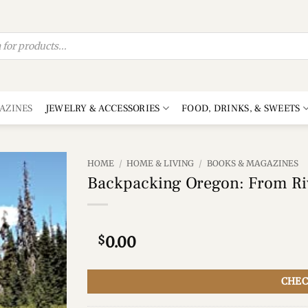
AZINES
JEWELRY & ACCESSORIES
FOOD, DRINKS, & SWEETS
HOME
/
HOME & LIVING
/
BOOKS & MAGAZINES
Backpacking Oregon: From Ri
Add to
wishlist
$
0.00
CHEC