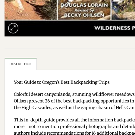
DESCRIPTION
Your Guide to Oregon’s Best Backpacking Trips
Colorful desert canyonlands, stunning wildflower meadows,
Ohlsen present 26 of the best backpacking opportunities in
the High Cascades, as well as the gaping chasm of Hells Cany
This in-depth guide provides all the information backpackers
more―not to mention professional photographs and detailed m
authors include recommendations for 16 additional backpack