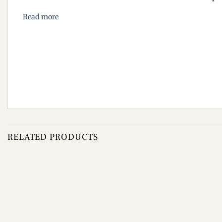
Read more
RELATED PRODUCTS
Add to
wishlist