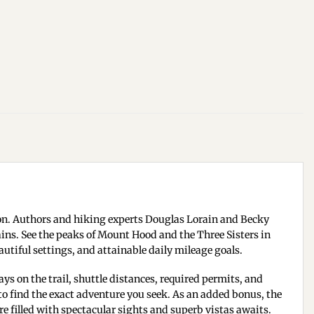
on. Authors and hiking experts Douglas Lorain and Becky
ins. See the peaks of Mount Hood and the Three Sisters in
autiful settings, and attainable daily mileage goals.
ys on the trail, shuttle distances, required permits, and
to find the exact adventure you seek. As an added bonus, the
 filled with spectacular sights and superb vistas awaits.