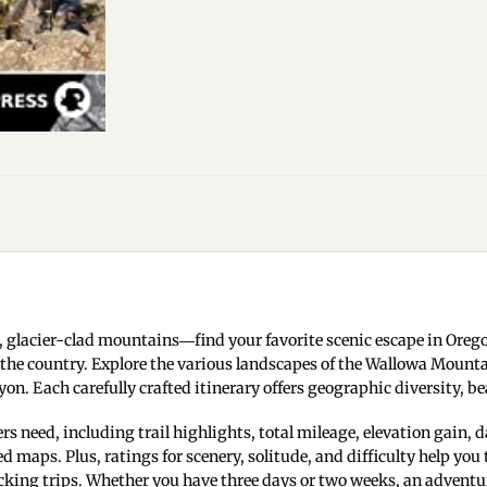
 glacier-clad mountains―find your favorite scenic escape in Oreg
 the country. Explore the various landscapes of the Wallowa Mounta
on. Each carefully crafted itinerary offers geographic diversity, be
 need, including trail highlights, total mileage, elevation gain, da
aps. Plus, ratings for scenery, solitude, and difficulty help you 
ing trips. Whether you have three days or two weeks, an adventure