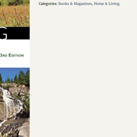
Categories:
Books & Magazines
,
Home & Living