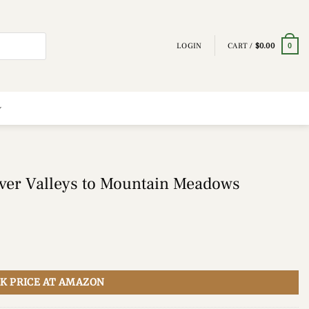
LOGIN
CART /
$
0.00
0
ver Valleys to Mountain Meadows
K PRICE AT AMAZON