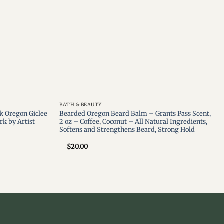
BATH & BEAUTY
k Oregon Giclee
Bearded Oregon Beard Balm – Grants Pass Scent,
rk by Artist
2 oz – Coffee, Coconut – All Natural Ingredients,
Softens and Strengthens Beard, Strong Hold
$
20.00