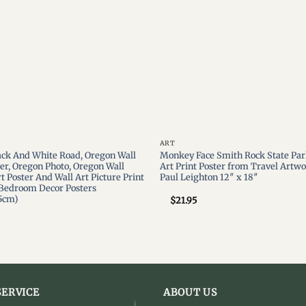
ART
ack And White Road, Oregon Wall
Monkey Face Smith Rock State Par
ter, Oregon Photo, Oregon Wall
Art Print Poster from Travel Artwo
t Poster And Wall Art Picture Print
Paul Leighton 12″ x 18″
Bedroom Decor Posters
5cm)
$
21.95
ERVICE
ABOUT US