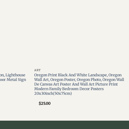
ART
on, Lighthouse
Oregon Print Black And White Landscape, Oregon
oor Metal Sign
Wall Art, Oregon Poster, Oregon Photo, Oregon Wall
De Canvas Art Poster And Wall Art Picture Print
Modern Family Bedroom Decor Posters
20x30inch(50x75cm)
$
25.00