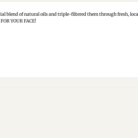
ial blend of natural oils and triple-filtered them through fresh, lo
e… FOR YOUR FACE!
Add to
wishlist