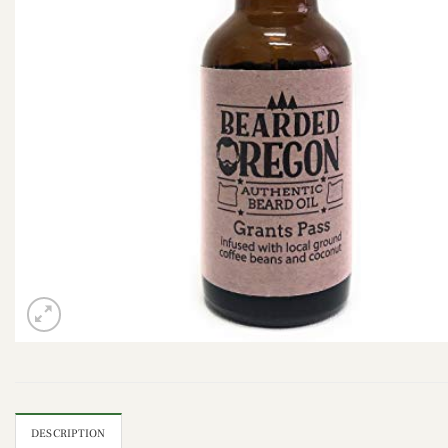
DESCRIPTION