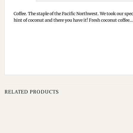
Coffee. The staple of the Pacific Northwest. We took our spec
hint of coconut and there you have it! Fresh coconut coffe
RELATED PRODUCTS
Add to
wishlist