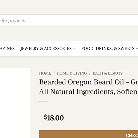
AZINES
JEWELRY & ACCESSORIES
FOOD, DRINKS, & SWEETS
HOME
/
HOME & LIVING
/
BATH & BEAUTY
Bearded Oregon Beard Oil – Gra
Add to
All Natural Ingredients, Softe
wishlist
$
18.00
CHEC