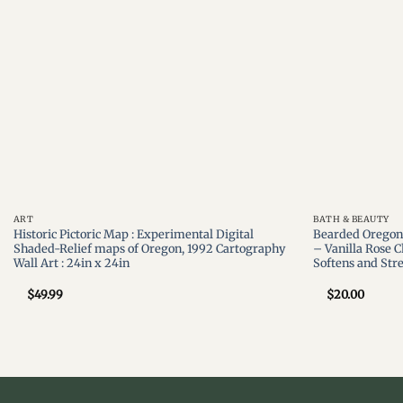
ART
BATH & BEAUTY
Historic Pictoric Map : Experimental Digital
Bearded Oregon 
Shaded-Relief maps of Oregon, 1992 Cartography
– Vanilla Rose C
Wall Art : 24in x 24in
Softens and Str
$
49.99
$
20.00