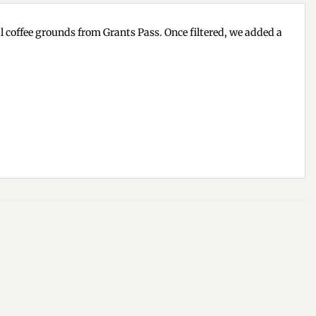
cal coffee grounds from Grants Pass. Once filtered, we added a
Add to
Add to
wishlist
wishlist