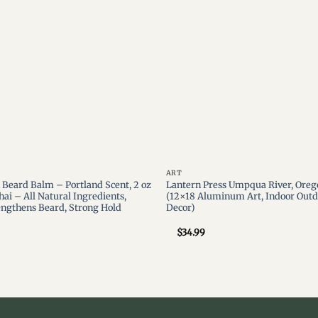
ART
Beard Balm – Portland Scent, 2 oz
Lantern Press Umpqua River, Oreg
hai – All Natural Ingredients,
(12×18 Aluminum Art, Indoor Outd
engthens Beard, Strong Hold
Decor)
$
34.99