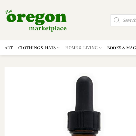
Skip
to
Products
content
search
ART
CLOTHING & HATS
HOME & LIVING
BOOKS & MAG