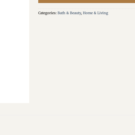
Categories:
Bath & Beauty
,
Home & Living