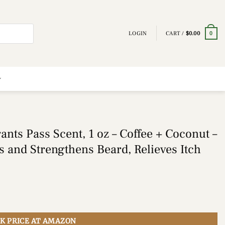
LOGIN
CART /
$
0.00
0
nts Pass Scent, 1 oz – Coffee + Coconut –
ns and Strengthens Beard, Relieves Itch
K PRICE AT AMAZON