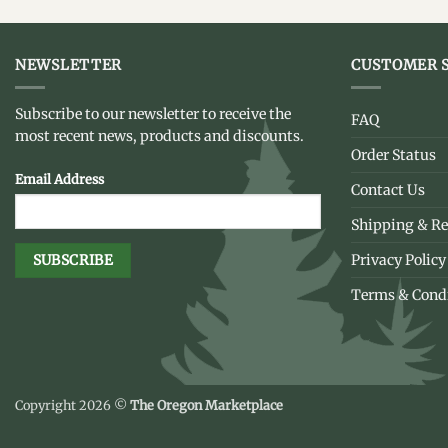
NEWSLETTER
CUSTOMER S
Subscribe to our newsletter to receive the
FAQ
most recent news, products and discounts.
Order Status
Email Address
Contact Us
Shipping & Re
Privacy Policy
Terms & Cond
Copyright 2026 ©
The Oregon Marketplace