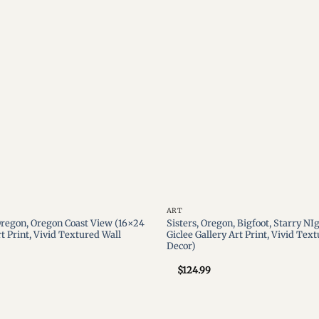
wishlist
ART
regon, Oregon Coast View (16×24
Sisters, Oregon, Bigfoot, Starry NI
rt Print, Vivid Textured Wall
Giclee Gallery Art Print, Vivid Tex
Decor)
$
124.99