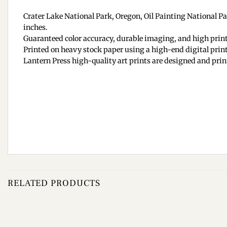
Crater Lake National Park, Oregon, Oil Painting National Park
inches.
Guaranteed color accuracy, durable imaging, and high print
Printed on heavy stock paper using a high-end digital print
Lantern Press high-quality art prints are designed and prin
RELATED PRODUCTS
Add to