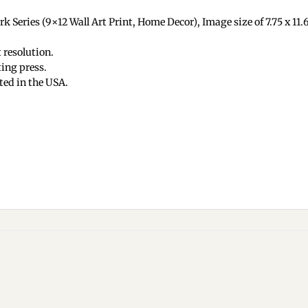
 Series (9×12 Wall Art Print, Home Decor), Image size of 7.75 x 11.62
 resolution.
ing press.
ted in the USA.
Add to