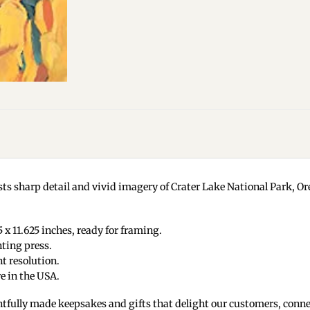
ts sharp detail and vivid imagery of Crater Lake National Park, Ore
 x 11.625 inches, ready for framing.
nting press.
t resolution.
e in the USA.
tfully made keepsakes and gifts that delight our customers, conne