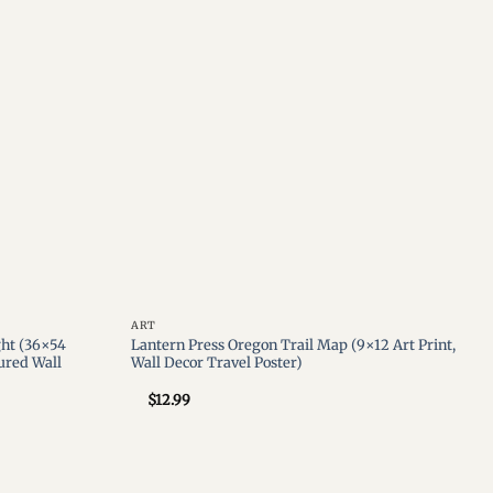
wishlist
wishlist
ART
ght (36×54
Lantern Press Oregon Trail Map (9×12 Art Print,
tured Wall
Wall Decor Travel Poster)
$
12.99