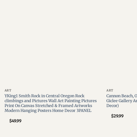
wishlist
ART
ART
YKing1 Smith Rock in Central Oregon Rock
Cannon Beach, O
climbings and Pictures Wall Art Painting Pictures
Giclee Gallery A
Print On Canvas Stretched & Framed Artworks
Decor)
Modern Hanging Posters Home Decor 3PANEL
$
29.99
$
49.99