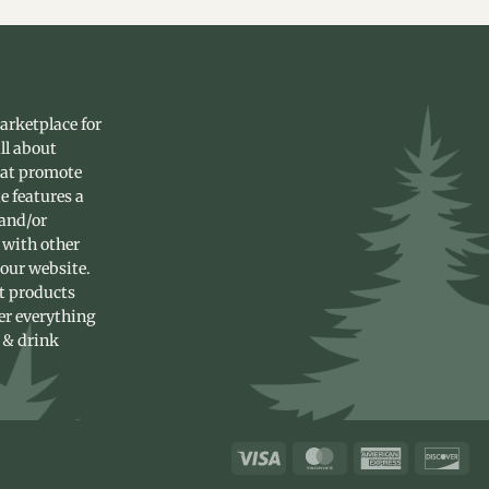
arketplace for
ll about
hat promote
e features a
 and/or
 with other
 our website.
st products
fer everything
 & drink
Visa
MasterCard
American
Dis
Express