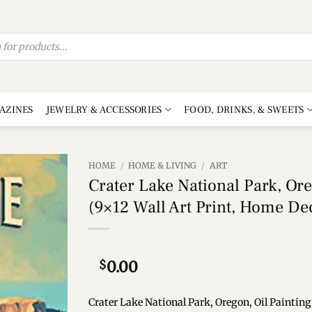
AZINES
JEWELRY & ACCESSORIES
FOOD, DRINKS, & SWEETS
HOME
/
HOME & LIVING
/
ART
Crater Lake National Park, Ore
Add to
(9×12 Wall Art Print, Home De
wishlist
$
0.00
Crater Lake National Park, Oregon, Oil Painting