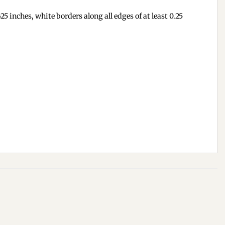
5 inches, white borders along all edges of at least 0.25
Add to
Add to