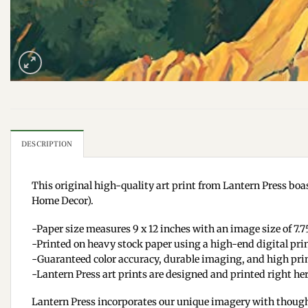
DESCRIPTION
This original high-quality art print from Lantern Press boas
Home Decor).
-Paper size measures 9 x 12 inches with an image size of 7.75
-Printed on heavy stock paper using a high-end digital pri
-Guaranteed color accuracy, durable imaging, and high prin
-Lantern Press art prints are designed and printed right her
Lantern Press incorporates our unique imagery with though