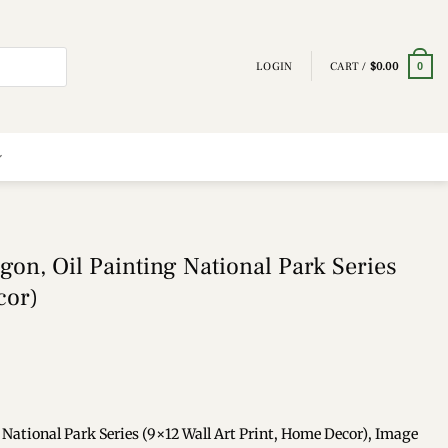
LOGIN
CART /
$
0.00
0
gon, Oil Painting National Park Series
cor)
 National Park Series (9×12 Wall Art Print, Home Decor), Image