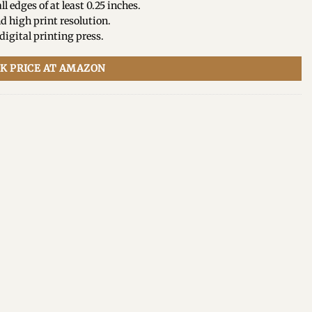
ll edges of at least 0.25 inches.
d high print resolution.
igital printing press.
K PRICE AT AMAZON