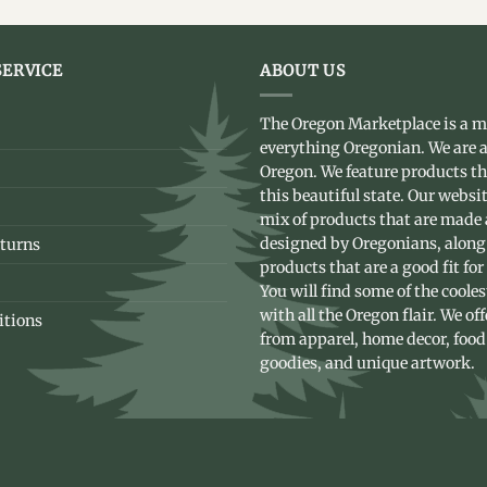
ERVICE
ABOUT US
The Oregon Marketplace is a m
everything Oregonian. We are a
Oregon. We feature products t
this beautiful state. Our websit
mix of products that are made
designed by Oregonians, along
turns
products that are a good fit for
You will find some of the coole
with all the Oregon flair. We of
itions
from apparel, home decor, food
goodies, and unique artwork.