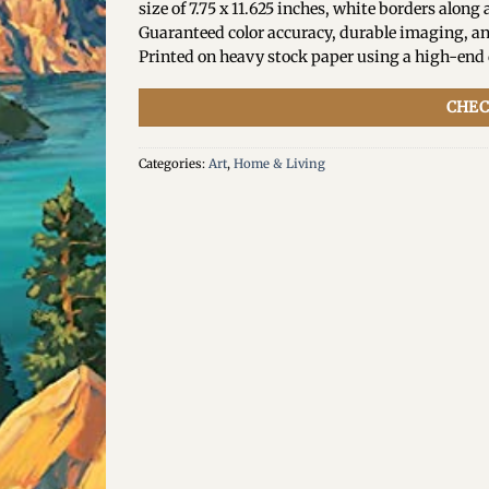
size of 7.75 x 11.625 inches, white borders along a
Guaranteed color accuracy, durable imaging, an
Printed on heavy stock paper using a high-end d
CHEC
Categories:
Art
,
Home & Living