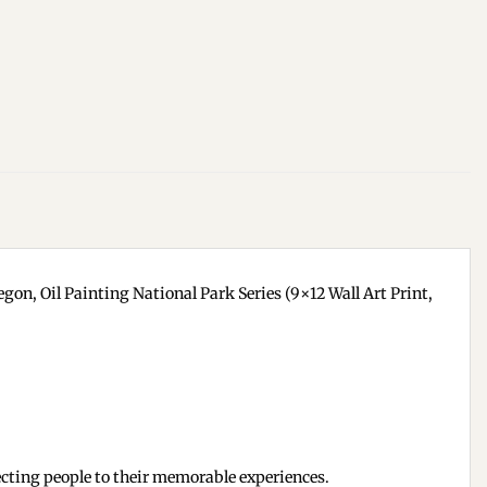
gon, Oil Painting National Park Series (9×12 Wall Art Print,
cting people to their memorable experiences.