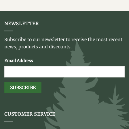
NEWSLETTER
Subscribe to our newsletter to receive the most recent
news, products and discounts.
Email Address
CUSTOMER SERVICE