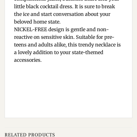
little black cocktail dress. It is sure to break
the ice and start conversation about your
beloved home state.
NICKEL-FREE design is gentle and non-
reactive on sensitive skin. Suitable for pre-
teens and adults alike, this trendy necklace is
a lovely addition to your state-themed
accessories.
RELATED PRODUCTS