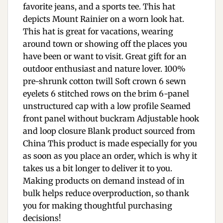
favorite jeans, and a sports tee. This hat
depicts Mount Rainier on a worn look hat.
This hat is great for vacations, wearing
around town or showing off the places you
have been or want to visit. Great gift for an
outdoor enthusiast and nature lover. 100%
pre-shrunk cotton twill Soft crown 6 sewn
eyelets 6 stitched rows on the brim 6-panel
unstructured cap with a low profile Seamed
front panel without buckram Adjustable hook
and loop closure Blank product sourced from
China This product is made especially for you
as soon as you place an order, which is why it
takes us a bit longer to deliver it to you.
Making products on demand instead of in
bulk helps reduce overproduction, so thank
you for making thoughtful purchasing
decisions!