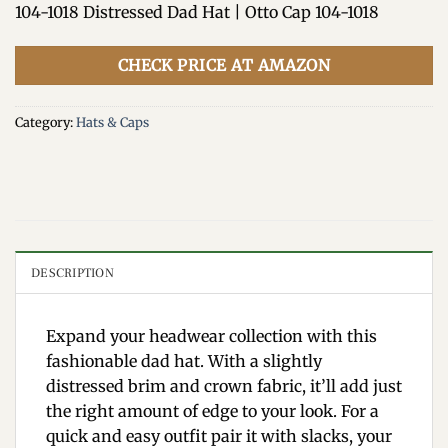
104-1018 Distressed Dad Hat | Otto Cap 104-1018
CHECK PRICE AT AMAZON
Category:
Hats & Caps
DESCRIPTION
Expand your headwear collection with this
fashionable dad hat. With a slightly
distressed brim and crown fabric, it’ll add just
the right amount of edge to your look. For a
quick and easy outfit pair it with slacks, your