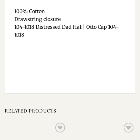
100% Cotton
Drawstring closure
104-1018 Distressed Dad Hat | Otto Cap 104-
1018
RELATED PRODUCTS
Add to
Add to