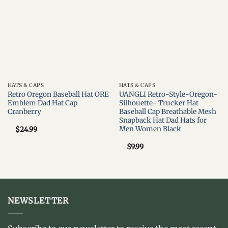
wishlist
wishlist
HATS & CAPS
HATS & CAPS
Retro Oregon Baseball Hat ORE
UANGLI Retro-Style-Oregon-
Emblem Dad Hat Cap
Silhouette- Trucker Hat
Cranberry
Baseball Cap Breathable Mesh
Snapback Hat Dad Hats for
Men Women Black
$
24.99
$
9.99
NEWSLETTER