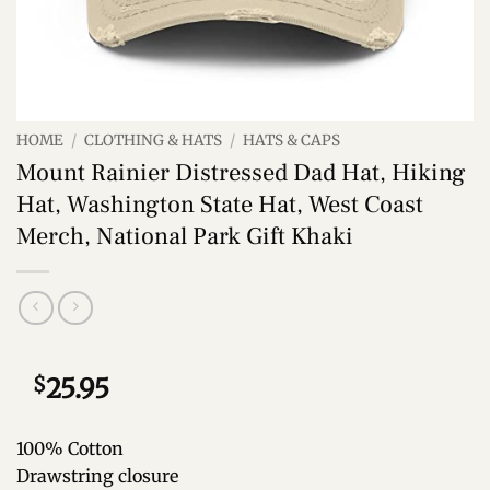
HOME
/
CLOTHING & HATS
/
HATS & CAPS
Mount Rainier Distressed Dad Hat, Hiking
Hat, Washington State Hat, West Coast
Merch, National Park Gift Khaki
$
25.95
100% Cotton
Drawstring closure