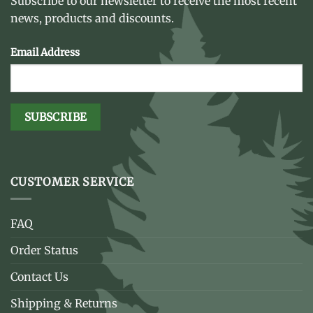
Subscribe to our newsletter to receive the most recent
news, products and discounts.
Email Address
CUSTOMER SERVICE
FAQ
Order Status
Contact Us
Shipping & Returns