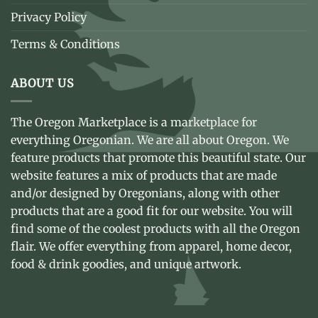
Privacy Policy
Terms & Conditions
ABOUT US
The Oregon Marketplace is a marketplace for
everything Oregonian. We are all about Oregon. We
feature products that promote this beautiful state. Our
website features a mix of products that are made
and/or designed by Oregonians, along with other
products that are a good fit for our website. You will
find some of the coolest products with all the Oregon
flair. We offer everything from apparel, home decor,
food & drink goodies, and unique artwork.