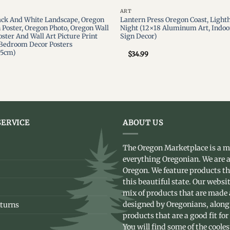
ART
ack And White Landscape, Oregon
Lantern Press Oregon Coast, Lighth
n Poster, Oregon Photo, Oregon Wall
Night (12×18 Aluminum Art, Indoo
ster And Wall Art Picture Print
Sign Decor)
Bedroom Decor Posters
75cm)
$
34.99
ERVICE
ABOUT US
The Oregon Marketplace is a m
everything Oregonian. We are a
Oregon. We feature products t
this beautiful state. Our websit
mix of products that are made
designed by Oregonians, along
turns
products that are a good fit for
You will find some of the coole