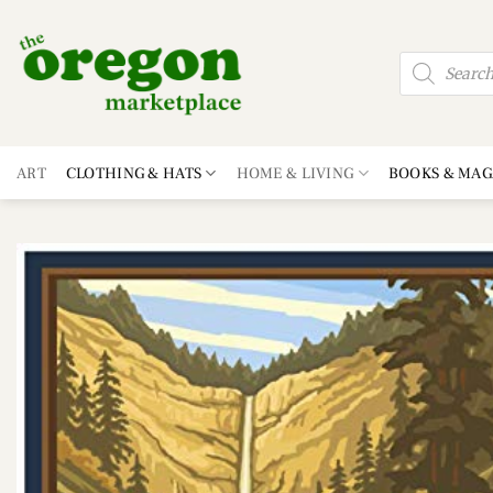
Skip
to
Products
content
search
ART
CLOTHING & HATS
HOME & LIVING
BOOKS & MAG