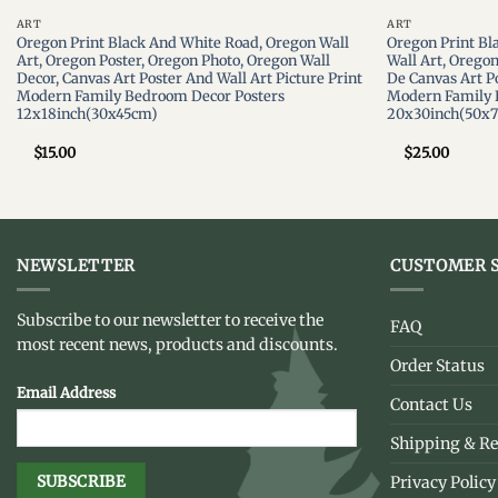
ART
ART
Oregon Print Black And White Road, Oregon Wall
Oregon Print Bl
Art, Oregon Poster, Oregon Photo, Oregon Wall
Wall Art, Orego
Decor, Canvas Art Poster And Wall Art Picture Print
De Canvas Art Po
Modern Family Bedroom Decor Posters
Modern Family 
12x18inch(30x45cm)
20x30inch(50x
$
15.00
$
25.00
NEWSLETTER
CUSTOMER S
Subscribe to our newsletter to receive the
FAQ
most recent news, products and discounts.
Order Status
Email Address
Contact Us
Shipping & Re
Privacy Policy