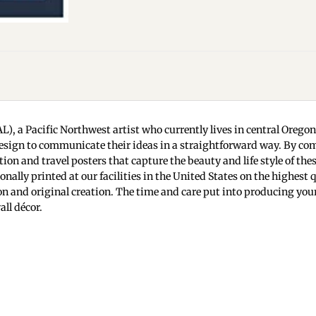
L), a Pacific Northwest artist who currently lives in central Orego
d design to communicate their ideas in a straightforward way. By com
ion and travel posters that capture the beauty and life style of the
onally printed at our facilities in the United States on the highest
ision and original creation. The time and care put into producing yo
ll décor.