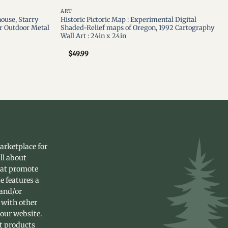
ART
ouse, Starry
Historic Pictoric Map : Experimental Digital
r Outdoor Metal
Shaded-Relief maps of Oregon, 1992 Cartography
Wall Art : 24in x 24in
$
49.99
arketplace for
ll about
hat promote
e features a
 and/or
 with other
 our website.
st products