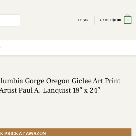
LOGIN
CART /
$
0.00
0
lumbia Gorge Oregon Giclee Art Print
rtist Paul A. Lanquist 18″ x 24″
K PRICE AT AMAZON