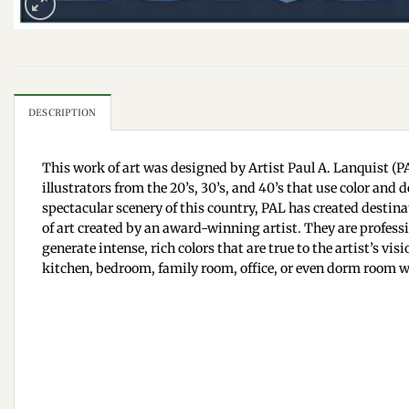
DESCRIPTION
This work of art was designed by Artist Paul A. Lanquist (PA
illustrators from the 20’s, 30’s, and 40’s that use color an
spectacular scenery of this country, PAL has created destinat
of art created by an award-winning artist. They are professi
generate intense, rich colors that are true to the artist’s v
kitchen, bedroom, family room, office, or even dorm room wa