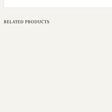
RELATED PRODUCTS
Add to
wishlist