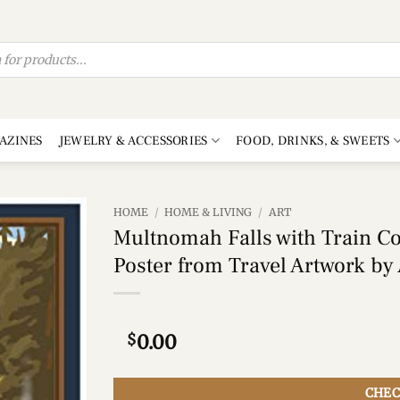
AZINES
JEWELRY & ACCESSORIES
FOOD, DRINKS, & SWEETS
HOME
/
HOME & LIVING
/
ART
Multnomah Falls with Train Co
Add to
Poster from Travel Artwork by A
wishlist
$
0.00
CHEC