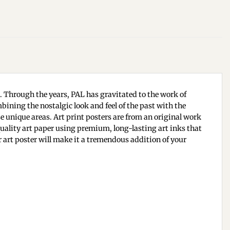
n. Through the years, PAL has gravitated to the work of
bining the nostalgic look and feel of the past with the
se unique areas. Art print posters are from an original work
 quality art paper using premium, long-lasting art inks that
ur art poster will make it a tremendous addition of your