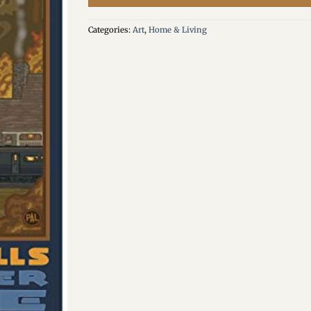
Categories:
Art
,
Home & Living