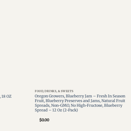
Add to
Add to
wishlist
wishlist
FOOD, DRINKS, & SWEETS
Oregon Growers, Blueberry Jam – Fresh In Season
 18 OZ
Fruit, Blueberry Preserves and Jams, Natural Fruit
Spreads, Non-GMO, No High-Fructose, Blueberry
Spread – 12 Oz (2-Pack)
$
0.00