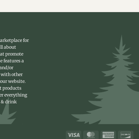
arketplace for
ll about
hat promote
e features a
 and/or
 with other
 our website.
st products
fer everything
 & drink
Visa
MasterCard
American
Dis