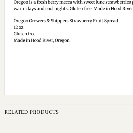
Oregon is a fresh berry mecca with sweet June strawberries g
warm days and cool nights. Gluten free. Made in Hood River,
Oregon Growers & Shippers Strawberry Fruit Spread
12 oz.
Gluten free.
Made in Hood River, Oregon.
RELATED PRODUCTS