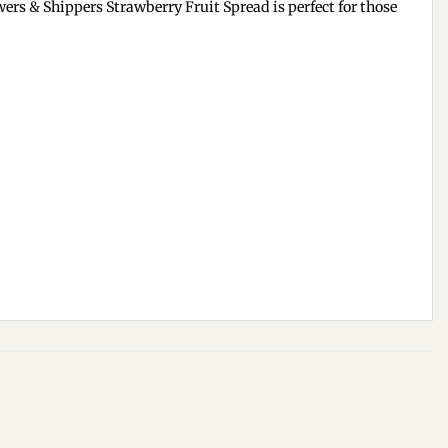
wers & Shippers Strawberry Fruit Spread is perfect for those