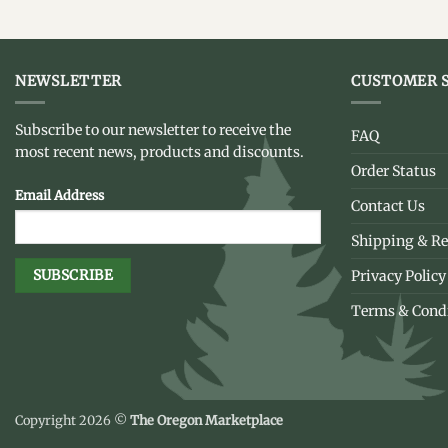
NEWSLETTER
CUSTOMER S
Subscribe to our newsletter to receive the
FAQ
most recent news, products and discounts.
Order Status
Email Address
Contact Us
Shipping & Re
Privacy Policy
Terms & Cond
Copyright 2026 ©
The Oregon Marketplace