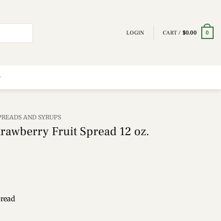
LOGIN
CART /
$
0.00
0
SPREADS AND SYRUPS
rawberry Fruit Spread 12 oz.
pread