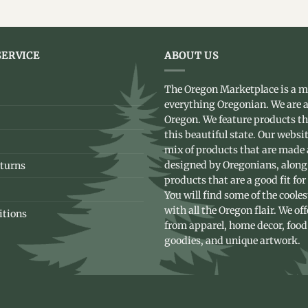
ERVICE
ABOUT US
The Oregon Marketplace is a m
everything Oregonian. We are a
Oregon. We feature products t
this beautiful state. Our websit
mix of products that are made
designed by Oregonians, along
turns
products that are a good fit for
You will find some of the coole
with all the Oregon flair. We of
itions
from apparel, home decor, food
goodies, and unique artwork.