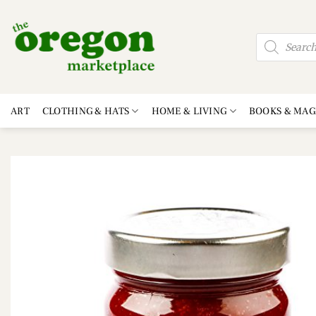
Skip
to
Products
content
search
ART
CLOTHING & HATS
HOME & LIVING
BOOKS & MAG