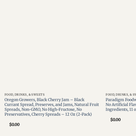
Add to
wishlist
FOOD, DRINKS, & SWEETS
FOOD, DRINKS, & 
Oregon Growers, Black Cherry Jam – Black
Paradigm Foodw
Currant Spread, Preserves, and Jams, Natural Fruit
No Artificial Fla
Spreads, Non-GMO, No High-Fructose, No
Ingredients, 11 
Preservatives, Cherry Spreads – 12 Oz (2-Pack)
$
0.00
$
0.00