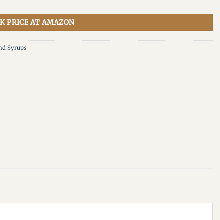
K PRICE AT AMAZON
And Syrups