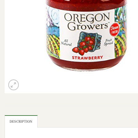
DESCRIPTION