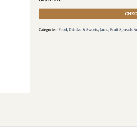
CHEC
Categories:
Food, Drinks, & Sweets
,
Jams, Fruit Spreads 