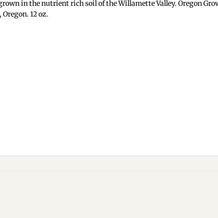
rown in the nutrient rich soil of the Willamette Valley. Oregon Gro
 Oregon. 12 oz.