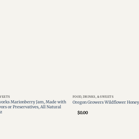
Add to
wishlist
SWEETS
FOOD, DRINKS, & SWEETS
orks Marionberry Jam, Made with
Oregon Growers Wildflower Honey,
vors or Preservatives, All Natural
oz
$
0.00