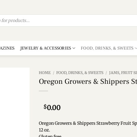
AZINES
JEWELRY & ACCESSORIES
FOOD, DRINKS, & SWEETS
HOME
/
FOOD, DRINKS, & SWEETS
/
JAMS, FRUIT 
Oregon Growers & Shippers St
Add to
wishlist
$
0.00
Oregon Growers & Shippers Strawberry Fruit S
12 oz.
Gluten free.