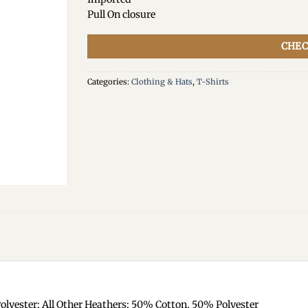
Pull On closure
CHEC
Categories:
Clothing & Hats
,
T-Shirts
olyester; All Other Heathers: 50% Cotton, 50% Polyester