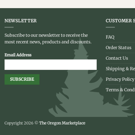
NEWSLETTER
CUSTOMER S
Subscribe to our newsletter to receive the
FAQ
most recent news, products and discounts.
Order Status
Email Address
Contact Us
Shipping & Re
Privacy Policy
Terms & Cond
Copyright 2026 ©
The Oregon Marketplace