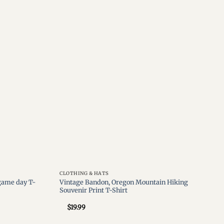
Add to
Add to
wishlist
wishlist
CLOTHING & HATS
 game day T-
Vintage Bandon, Oregon Mountain Hiking
Souvenir Print T-Shirt
$
19.99