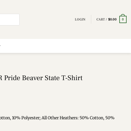
LOGIN
CART /
$
0.00
0
 Pride Beaver State T-Shirt
otton, 10% Polyester; All Other Heathers: 50% Cotton, 50%