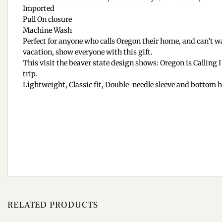
Imported
Pull On closure
Machine Wash
Perfect for anyone who calls Oregon their home, and can’t wa
vacation, show everyone with this gift.
This visit the beaver state design shows: Oregon is Calling 
trip.
Lightweight, Classic fit, Double-needle sleeve and bottom
RELATED PRODUCTS