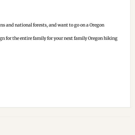
ins and national forests, and want to go on a Oregon
gn for the entire family for your next family Oregon hiking