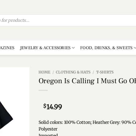
AZINES
JEWELRY & ACCESSORIES
FOOD, DRINKS, & SWEETS
HOME
/
CLOTHING & HATS
/
T-SHIRTS
Oregon Is Calling I Must Go OR
Add to
wishlist
$
14.99
Solid colors: 100% Cotton; Heather Grey: 90% C
Polyester
Imported