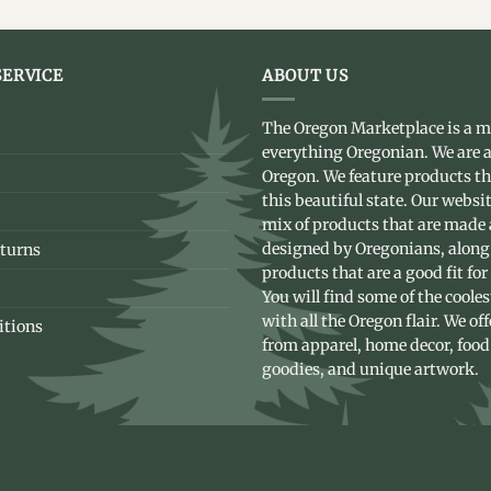
ERVICE
ABOUT US
The Oregon Marketplace is a m
everything Oregonian. We are a
Oregon. We feature products t
this beautiful state. Our websit
mix of products that are made
designed by Oregonians, along
turns
products that are a good fit for
You will find some of the coole
with all the Oregon flair. We of
itions
from apparel, home decor, food
goodies, and unique artwork.