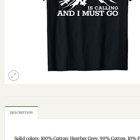
DESCRIPTION
Solid colors: 100% Cotton; Heather Grey: 90% Cotton, 10% P