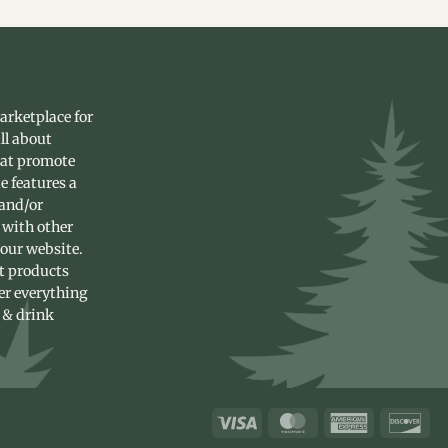
arketplace for
ll about
hat promote
e features a
 and/or
 with other
 our website.
st products
fer everything
 & drink
Visa
MasterCard
American
Dis
Express