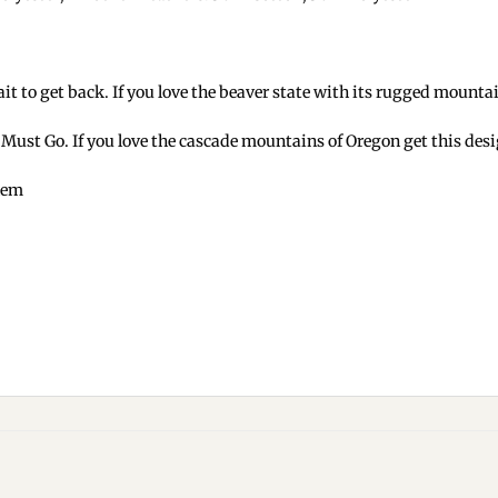
it to get back. If you love the beaver state with its rugged mounta
I Must Go. If you love the cascade mountains of Oregon get this desi
 hem