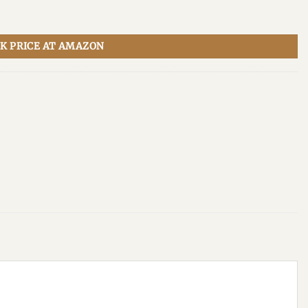
K PRICE AT AMAZON