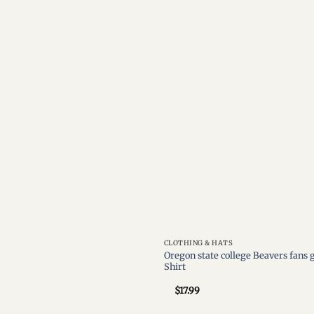
Add to
wishlist
CLOTHING & HATS
Oregon state college Beavers fans
Shirt
$
17.99