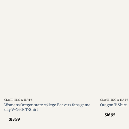
Add to
wishlist
CLOTHING & HATS
CLOTHING & HATS
Womens Oregon state college Beavers fans game
Oregon T-Shirt
day V-Neck T-Shirt
$
16.95
$
18.99