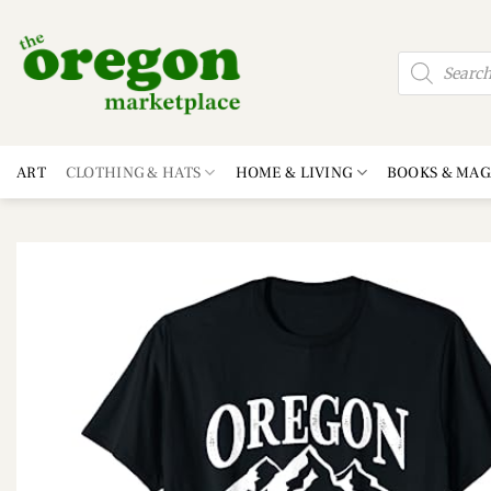
Skip
to
Products
content
search
ART
CLOTHING & HATS
HOME & LIVING
BOOKS & MAG