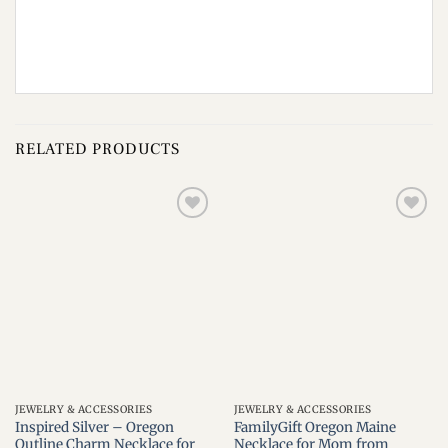
RELATED PRODUCTS
Add to
Add to
wishlist
wishlist
JEWELRY & ACCESSORIES
JEWELRY & ACCESSORIES
Inspired Silver – Oregon
FamilyGift Oregon Maine
Outline Charm Necklace for
Necklace for Mom from