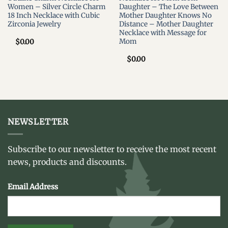
Women – Silver Circle Charm
Daughter – The Love Between
18 Inch Necklace with Cubic
Mother Daughter Knows No
Zirconia Jewelry
Distance – Mother Daughter
Necklace with Message for
Mom
$
0.00
$
0.00
NEWSLETTER
Subscribe to our newsletter to receive the most recent
news, products and discounts.
Email Address