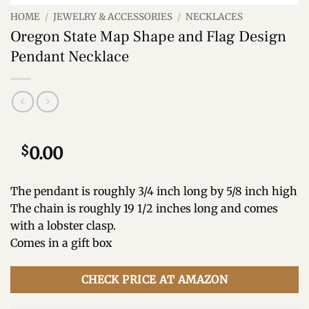
HOME
/
JEWELRY & ACCESSORIES
/
NECKLACES
Oregon State Map Shape and Flag Design
Pendant Necklace
$
0.00
The pendant is roughly 3/4 inch long by 5/8 inch high
The chain is roughly 19 1/2 inches long and comes
with a lobster clasp.
Comes in a gift box
CHECK PRICE AT AMAZON