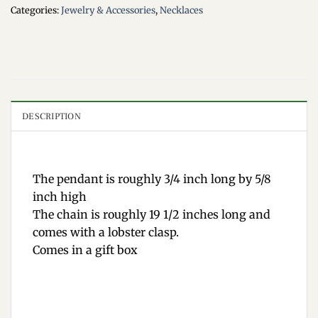
Categories:
Jewelry & Accessories
,
Necklaces
DESCRIPTION
The pendant is roughly 3/4 inch long by 5/8
inch high
The chain is roughly 19 1/2 inches long and
comes with a lobster clasp.
Comes in a gift box