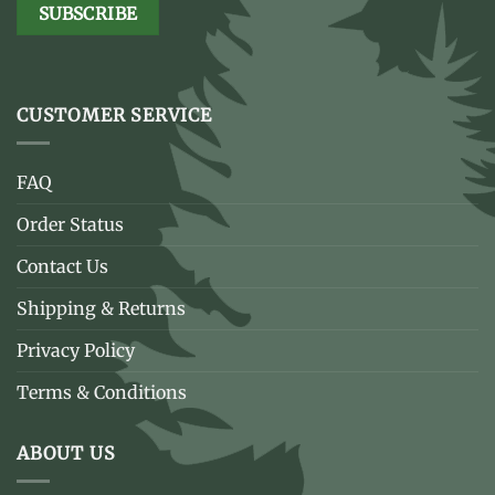
CUSTOMER SERVICE
FAQ
Order Status
Contact Us
Shipping & Returns
Privacy Policy
Terms & Conditions
ABOUT US