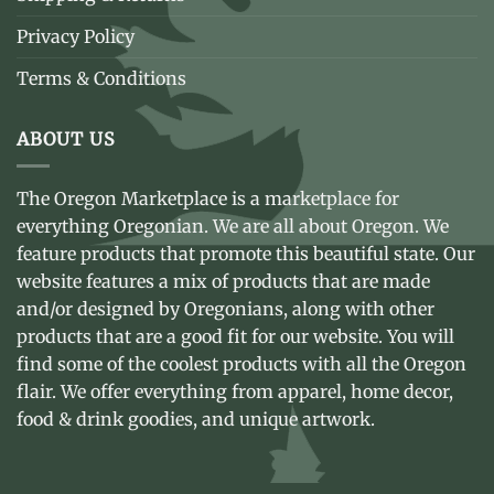
Privacy Policy
Terms & Conditions
ABOUT US
The Oregon Marketplace is a marketplace for
everything Oregonian. We are all about Oregon. We
feature products that promote this beautiful state. Our
website features a mix of products that are made
and/or designed by Oregonians, along with other
products that are a good fit for our website. You will
find some of the coolest products with all the Oregon
flair. We offer everything from apparel, home decor,
food & drink goodies, and unique artwork.