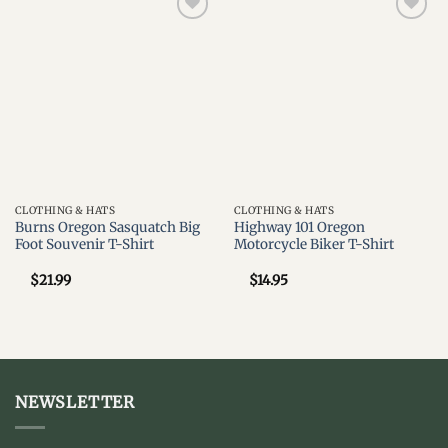
Add to
Add to
wishlist
wishlist
CLOTHING & HATS
CLOTHING & HATS
Burns Oregon Sasquatch Big
Highway 101 Oregon
Foot Souvenir T-Shirt
Motorcycle Biker T-Shirt
$
21.99
$
14.95
NEWSLETTER