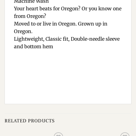
Machine Wash
Your heart beats for Oregon? Or you know one
from Oregon?
Moved to or live in Oregon. Grown up in
Oregon.
Lightweight, Classic fit, Double-needle sleeve
and bottom hem
RELATED PRODUCTS