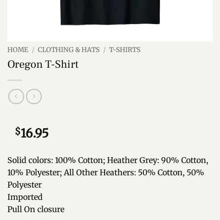
HOME
/
CLOTHING & HATS
/
T-SHIRTS
Oregon T-Shirt
$
16.95
Solid colors: 100% Cotton; Heather Grey: 90% Cotton,
10% Polyester; All Other Heathers: 50% Cotton, 50%
Polyester
Imported
Pull On closure