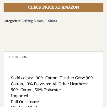
CHECK PRICE AT AMAZON
Categories:
Clothing & Hats
,
T-Shirts
DESCRIPTION
Solid colors: 100% Cotton; Heather Grey: 90%
Cotton, 10% Polyester; All Other Heathers:
50% Cotton, 50% Polyester
Imported
Pull On closure