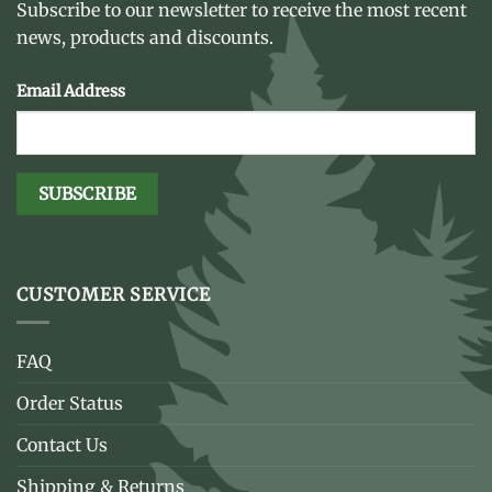
Subscribe to our newsletter to receive the most recent
news, products and discounts.
Email Address
CUSTOMER SERVICE
FAQ
Order Status
Contact Us
Shipping & Returns