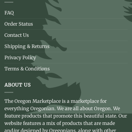
FAQ
Order Status
Contact Us
Shipping & Returns
Privacy Policy
Terms & Conditions
ABOUT US
The Oregon Marketplace is a marketplace for
everything Oregonian. We are all about Oregon. We
feature products that promote this beautiful state. Our
website features a mix of products that are made
and/or designed by Oregonians, along with other