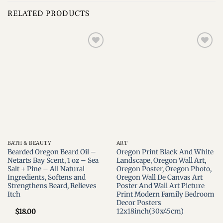
RELATED PRODUCTS
Add to
Add to
wishlist
wishlist
BATH & BEAUTY
ART
Bearded Oregon Beard Oil –
Oregon Print Black And White
Netarts Bay Scent, 1 oz – Sea
Landscape, Oregon Wall Art,
Salt + Pine – All Natural
Oregon Poster, Oregon Photo,
Ingredients, Softens and
Oregon Wall De Canvas Art
Strengthens Beard, Relieves
Poster And Wall Art Picture
Itch
Print Modern Family Bedroom
Decor Posters
12x18inch(30x45cm)
$
18.00