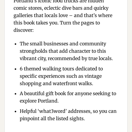
Portland’s iconic food trucks are hidden
comic stores, eclectic dive bars and quirky
galleries that locals love – and that’s where
this book takes you. Turn the pages to
discover:
The small businesses and community
strongholds that add character to this
vibrant city, recommended by true locals.
6 themed walking tours dedicated to
specific experiences such as vintage
shopping and waterfront walks.
A beautiful gift book for anyone seeking to
explore Portland.
Helpful ‘what3word’ addresses, so you can
pinpoint all the listed sights.