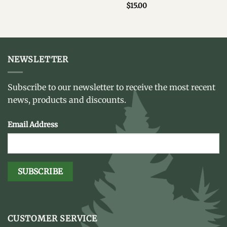
$
15.00
NEWSLETTER
Subscribe to our newsletter to receive the most recent
news, products and discounts.
Email Address
CUSTOMER SERVICE