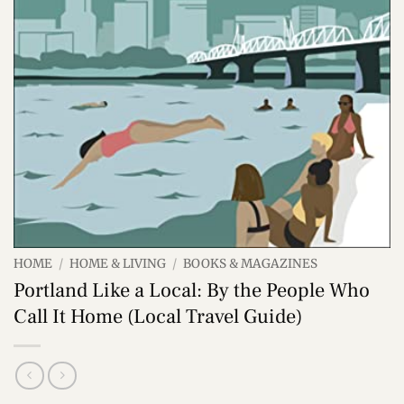
HOME
/
HOME & LIVING
/
BOOKS & MAGAZINES
Portland Like a Local: By the People Who
Call It Home (Local Travel Guide)