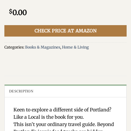
$
0.00
CHECK PRICE AT AMAZON
Categories:
Books & Magazines
,
Home & Living
DESCRIPTION
Keen to explore a different side of Portland?
Like a Local is the book for you.
This isn’t your ordinary travel guide. Beyond