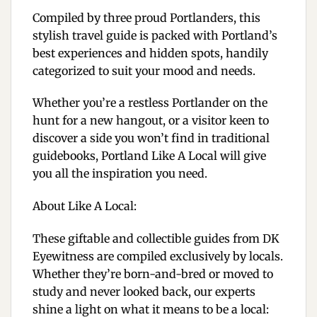
Compiled by three proud Portlanders, this
stylish travel guide is packed with Portland’s
best experiences and hidden spots, handily
categorized to suit your mood and needs.
Whether you’re a restless Portlander on the
hunt for a new hangout, or a visitor keen to
discover a side you won’t find in traditional
guidebooks,
Portland Like A Local
will give
you all the inspiration you need.
About Like A Local:
These giftable and collectible guides from DK
Eyewitness are compiled exclusively by locals.
Whether they’re born-and-bred or moved to
study and never looked back, our experts
shine a light on what it means to be a local: