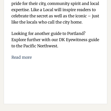
pride for their city, community spirit and local
expertise. Like a Local will inspire readers to
celebrate the secret as well as the iconic – just
like the locals who call the city home.
Looking for another guide to Portland?
Explore further with our DK Eyewitness guide
to the Pacific Northwest.
Read more