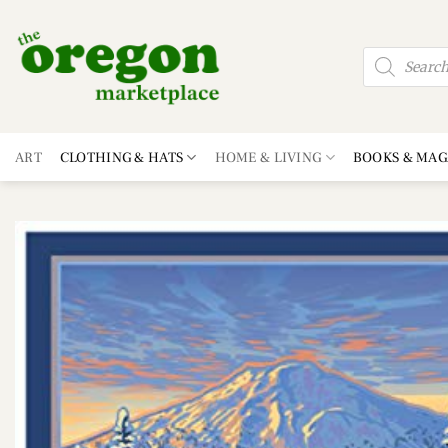
Skip
to
Products
content
search
ART
CLOTHING & HATS
HOME & LIVING
BOOKS & MAG