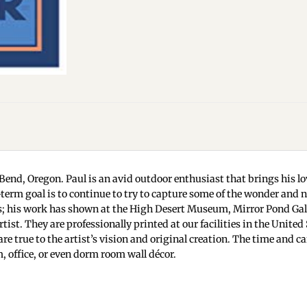
Bend, Oregon. Paul is an avid outdoor enthusiast that brings his lov
ng-term goal is to continue to try to capture some of the wonder and
 his work has shown at the High Desert Museum, Mirror Pond Galle
ist. They are professionally printed at our facilities in the Unite
are true to the artist’s vision and original creation. The time and c
 office, or even dorm room wall décor.