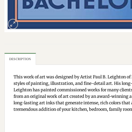
DESCRIPTION
This work of art was designed by Artist Paul B. Leighton of 
styles of painting, illustration, and fine-detail art. His lo
Leighton has painted commissioned works for many clients;
from an original work of art created by an award-winning art
long-lasting art inks that generate intense, rich colors that 
tremendous addition of your kitchen, bedroom, family room,