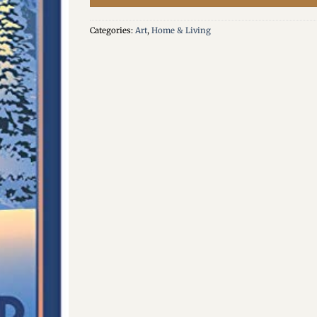
Categories:
Art
,
Home & Living