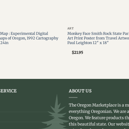
ART
c Map : Experimental Digital
Monkey Face Smith Rock State Par
aps of Oregon, 1992 Cartography
Art Print Poster from Travel Artwo
 24in
Paul Leighton 12″ x 18″
$
21.95
ERVICE
ABOUT US
The Oregon Marketplace is a m
everything Oregonian. We are a
Oregon. We feature products t
this beautiful state. Our websit