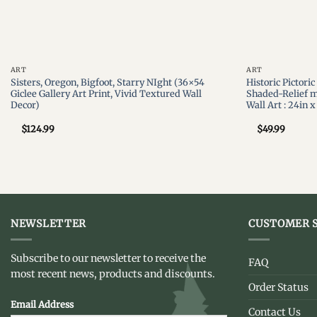
ART
ART
Sisters, Oregon, Bigfoot, Starry NIght (36×54
Historic Pictori
Giclee Gallery Art Print, Vivid Textured Wall
Shaded-Relief m
Decor)
Wall Art : 24in x
$
124.99
$
49.99
NEWSLETTER
CUSTOMER S
Subscribe to our newsletter to receive the
FAQ
most recent news, products and discounts.
Order Status
Email Address
Contact Us