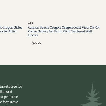
ART
k Oregon Giclee
Cannon Beach, Oregon, Oregon Coast View (16×24
rk by Artist
Giclee Gallery Art Print, Vivid Textured Wall
Decor)
$
29.99
arketplace for
ll about
hat promote
e features a