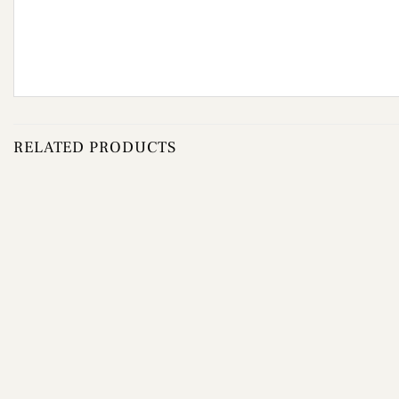
RELATED PRODUCTS
Add to
wishlist