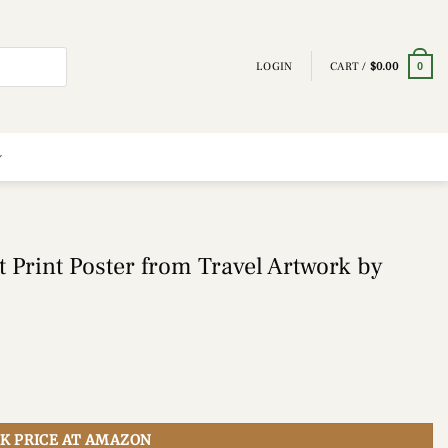
LOGIN
CART /
$
0.00
0
 Print Poster from Travel Artwork by
K PRICE AT AMAZON