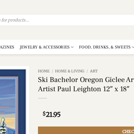
AZINES
JEWELRY & ACCESSORIES
FOOD, DRINKS, & SWEETS
HOME
/
HOME & LIVING
/
ART
Ski Bachelor Oregon Giclee Art
Add to
Artist Paul Leighton 12″ x 18″
wishlist
$
21.95
CHEC