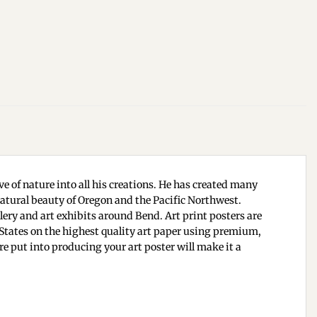
e of nature into all his creations. He has created many
 natural beauty of Oregon and the Pacific Northwest.
ry and art exhibits around Bend. Art print posters are
d States on the highest quality art paper using premium,
are put into producing your art poster will make it a