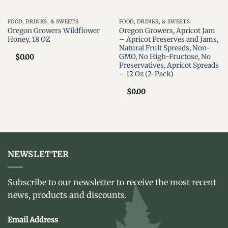
FOOD, DRINKS, & SWEETS
FOOD, DRINKS, & SWEETS
Oregon Growers Wildflower
Oregon Growers, Apricot Jam
Honey, 18 OZ
– Apricot Preserves and Jams,
Natural Fruit Spreads, Non-
GMO, No High-Fructose, No
$
0.00
Preservatives, Apricot Spreads
– 12 Oz (2-Pack)
$
0.00
NEWSLETTER
Subscribe to our newsletter to receive the most recent
news, products and discounts.
Email Address