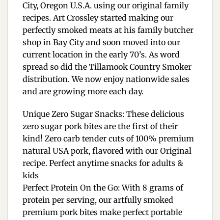
City, Oregon U.S.A. using our original family
recipes. Art Crossley started making our
perfectly smoked meats at his family butcher
shop in Bay City and soon moved into our
current location in the early 70’s. As word
spread so did the Tillamook Country Smoker
distribution. We now enjoy nationwide sales
and are growing more each day.
Unique Zero Sugar Snacks: These delicious
zero sugar pork bites are the first of their
kind! Zero carb tender cuts of 100% premium
natural USA pork, flavored with our Original
recipe. Perfect anytime snacks for adults &
kids
Perfect Protein On the Go: With 8 grams of
protein per serving, our artfully smoked
premium pork bites make perfect portable