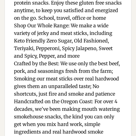
protein snacks. Enjoy these gluten free snacks
anytime, to keep you satisfied and energized
on the go. School, travel, office or home
Shop Our Whole Range: We make a wide
variety of jerky and meat sticks, including
Keto Friendly Zero Sugar, Old Fashioned,
Teriyaki, Pepperoni, Spicy Jalapeno, Sweet
and Spicy, Pepper, and more
Crafted by the Best: We use only the best beef,
pork, and seasonings fresh from the farm;
Smoking our meat sticks over real hardwood
gives them an unparalleled taste; No
shortcuts, just fire and smoke and patience
Handcrafted on the Oregon Coast: For over 4
decades, we’ve been making mouth watering
smokehouse snacks, the kind you can only
get when you mix hard work, simple
ingredients and real hardwood smoke