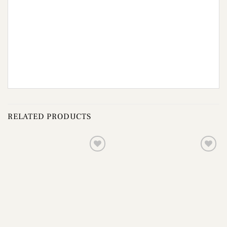
RELATED PRODUCTS
Add to
Add to
wishlist
wishlist