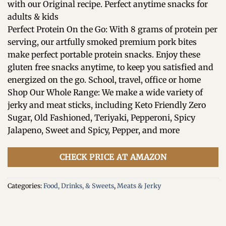
with our Original recipe. Perfect anytime snacks for
adults & kids
Perfect Protein On the Go: With 8 grams of protein per
serving, our artfully smoked premium pork bites
make perfect portable protein snacks. Enjoy these
gluten free snacks anytime, to keep you satisfied and
energized on the go. School, travel, office or home
Shop Our Whole Range: We make a wide variety of
jerky and meat sticks, including Keto Friendly Zero
Sugar, Old Fashioned, Teriyaki, Pepperoni, Spicy
Jalapeno, Sweet and Spicy, Pepper, and more
CHECK PRICE AT AMAZON
Categories:
Food, Drinks, & Sweets
,
Meats & Jerky