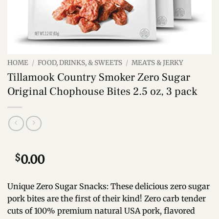
HOME
/
FOOD, DRINKS, & SWEETS
/
MEATS & JERKY
Tillamook Country Smoker Zero Sugar
Original Chophouse Bites 2.5 oz, 3 pack
$
0.00
Unique Zero Sugar Snacks: These delicious zero sugar
pork bites are the first of their kind! Zero carb tender
cuts of 100% premium natural USA pork, flavored