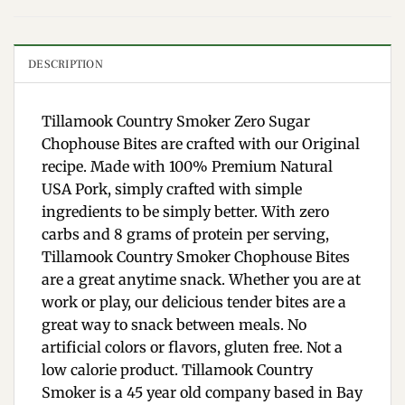
DESCRIPTION
Tillamook Country Smoker Zero Sugar
Chophouse Bites are crafted with our Original
recipe. Made with 100% Premium Natural
USA Pork, simply crafted with simple
ingredients to be simply better. With zero
carbs and 8 grams of protein per serving,
Tillamook Country Smoker Chophouse Bites
are a great anytime snack. Whether you are at
work or play, our delicious tender bites are a
great way to snack between meals. No
artificial colors or flavors, gluten free. Not a
low calorie product. Tillamook Country
Smoker is a 45 year old company based in Bay