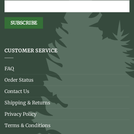
CUSTOMER SERVICE
FAQ
Order Status
Contact Us
Shipping & Returns
Privacy Policy
Terms & Conditions