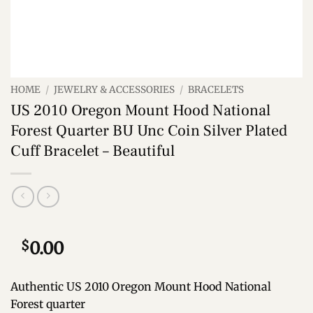
HOME
/
JEWELRY & ACCESSORIES
/
BRACELETS
US 2010 Oregon Mount Hood National
Forest Quarter BU Unc Coin Silver Plated
Cuff Bracelet – Beautiful
$
0.00
Authentic US 2010 Oregon Mount Hood National
Forest quarter