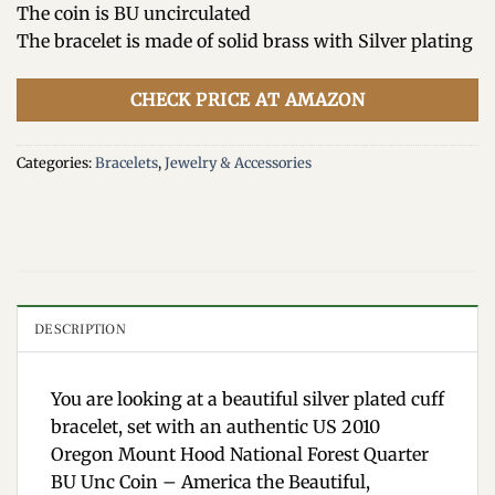
The coin is BU uncirculated
The bracelet is made of solid brass with Silver plating
CHECK PRICE AT AMAZON
Categories:
Bracelets
,
Jewelry & Accessories
DESCRIPTION
You are looking at a beautiful silver plated cuff
bracelet, set with an authentic US 2010
Oregon Mount Hood National Forest Quarter
BU Unc Coin – America the Beautiful,