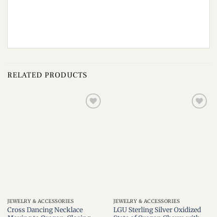
RELATED PRODUCTS
Add to
Add to
wishlist
wishlist
JEWELRY & ACCESSORIES
JEWELRY & ACCESSORIES
Cross Dancing Necklace
LGU Sterling Silver Oxidized