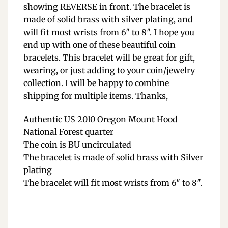
showing REVERSE in front. The bracelet is
made of solid brass with silver plating, and
will fit most wrists from 6″ to 8″. I hope you
end up with one of these beautiful coin
bracelets. This bracelet will be great for gift,
wearing, or just adding to your coin/jewelry
collection. I will be happy to combine
shipping for multiple items. Thanks,
Authentic US 2010 Oregon Mount Hood
National Forest quarter
The coin is BU uncirculated
The bracelet is made of solid brass with Silver
plating
The bracelet will fit most wrists from 6″ to 8″.