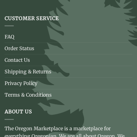
CUSTOMER SERVICE
FAQ
Order Status
Contact Us
Shipping & Returns
Privacy Policy
Terms & Conditions
ABOUT US
The Oregon Marketplace is a marketplace for
everything Oregonian. We are all about Oregon. We