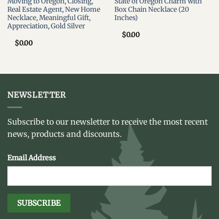
Moving to Oregon, Closing,
State of Oregon Charm with
Real Estate Agent, New Home
Box Chain Necklace (20
Necklace, Meaningful Gift,
Inches)
Appreciation, Gold Silver
$
0.00
$
0.00
NEWSLETTER
Subscribe to our newsletter to receive the most recent
news, products and discounts.
Email Address