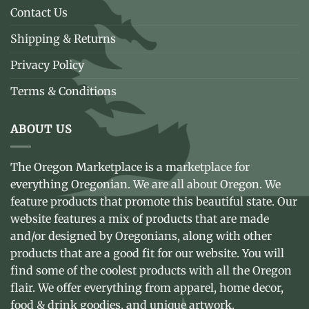
Contact Us
Shipping & Returns
Privacy Policy
Terms & Conditions
ABOUT US
The Oregon Marketplace is a marketplace for
everything Oregonian. We are all about Oregon. We
feature products that promote this beautiful state. Our
website features a mix of products that are made
and/or designed by Oregonians, along with other
products that are a good fit for our website. You will
find some of the coolest products with all the Oregon
flair. We offer everything from apparel, home decor,
food & drink goodies, and unique artwork.