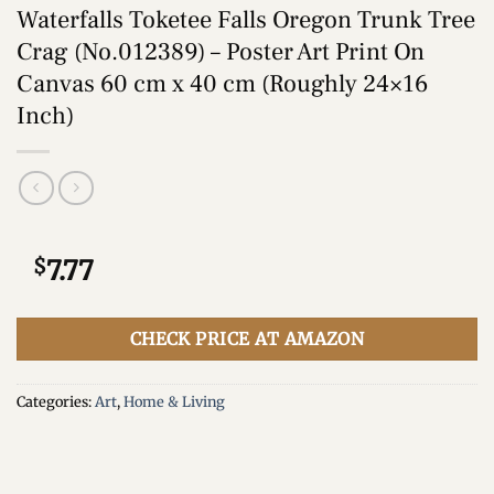
Waterfalls Toketee Falls Oregon Trunk Tree
Crag (No.012389) – Poster Art Print On
Canvas 60 cm x 40 cm (Roughly 24×16
Inch)
$
7.77
CHECK PRICE AT AMAZON
Categories:
Art
,
Home & Living