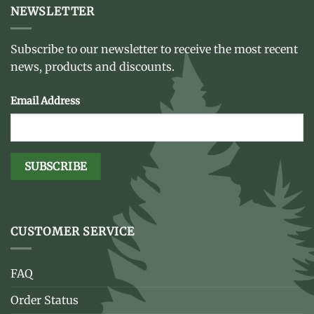
NEWSLETTER
Subscribe to our newsletter to receive the most recent
news, products and discounts.
Email Address
CUSTOMER SERVICE
FAQ
Order Status