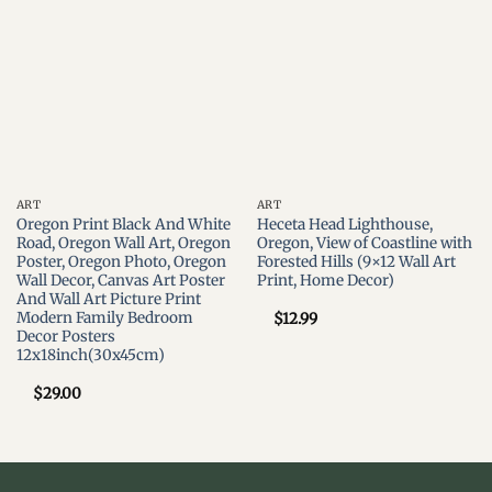
Add to
Add to
wishlist
wishlist
ART
ART
Oregon Print Black And White
Heceta Head Lighthouse,
Road, Oregon Wall Art, Oregon
Oregon, View of Coastline with
Poster, Oregon Photo, Oregon
Forested Hills (9×12 Wall Art
Wall Decor, Canvas Art Poster
Print, Home Decor)
And Wall Art Picture Print
Modern Family Bedroom
$
12.99
Decor Posters
12x18inch(30x45cm)
$
29.00