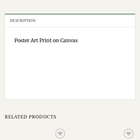
DESCRIPTION
Poster Art Print on Canvas
RELATED PRODUCTS