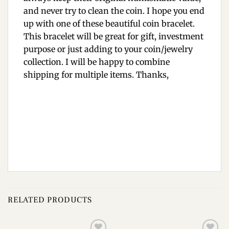
and never try to clean the coin. I hope you end
up with one of these beautiful coin bracelet.
This bracelet will be great for gift, investment
purpose or just adding to your coin/jewelry
collection. I will be happy to combine
shipping for multiple items. Thanks,
RELATED PRODUCTS