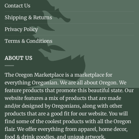
Contact Us
Shipping & Returns
Privacy Policy
Terms & Conditions
ABOUT US
The Oregon Marketplace is a marketplace for
everything Oregonian. We are all about Oregon. We
feature products that promote this beautiful state. Our
website features a mix of products that are made
and/or designed by Oregonians, along with other
products that are a good fit for our website. You will
find some of the coolest products with all the Oregon
flair. We offer everything from apparel, home decor,
food & drink goodies, and unique artwork.