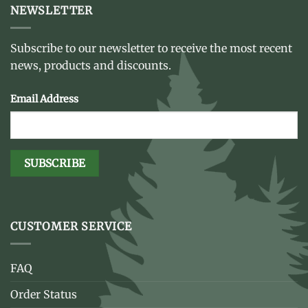
NEWSLETTER
Subscribe to our newsletter to receive the most recent
news, products and discounts.
Email Address
CUSTOMER SERVICE
FAQ
Order Status