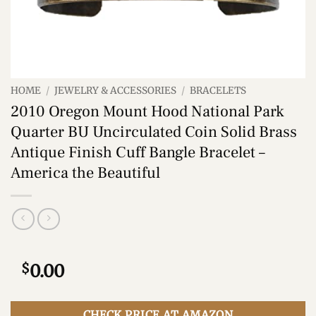
HOME
/
JEWELRY & ACCESSORIES
/
BRACELETS
2010 Oregon Mount Hood National Park
Quarter BU Uncirculated Coin Solid Brass
Antique Finish Cuff Bangle Bracelet –
America the Beautiful
$
0.00
CHECK PRICE AT AMAZON