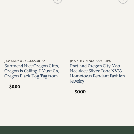
Add to
Add to
wishlist
wishlist
JEWELRY & ACCESSORIES
JEWELRY & ACCESSORIES
Sunmead Nice Oregon Gifts,
Portland Oregon City Map
Oregon is Calling. I Must Go,
Necklace Silver Tone NV33
Oregon Black Dog Tag from
Hometown Pendant Fashion
Jewelry
$
0.00
$
0.00