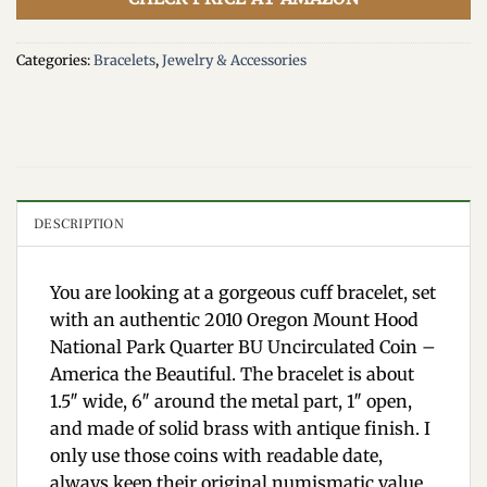
Categories:
Bracelets
,
Jewelry & Accessories
DESCRIPTION
You are looking at a gorgeous cuff bracelet, set
with an authentic 2010 Oregon Mount Hood
National Park Quarter BU Uncirculated Coin –
America the Beautiful. The bracelet is about
1.5″ wide, 6″ around the metal part, 1″ open,
and made of solid brass with antique finish. I
only use those coins with readable date,
always keep their original numismatic value,