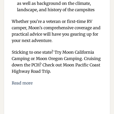
as well as background on the climate,
landscape, and history of the campsites
Whether you’re a veteran or first-time RV
camper, Moon’s comprehensive coverage and
practical advice will have you gearing up for
your next adventure.
Sticking to one state? Try
Moon California
Camping
or
Moon Oregon Camping
. Cruising
down the PCH? Check out
Moon Pacific Coast
Highway Road Trip
.
Read more