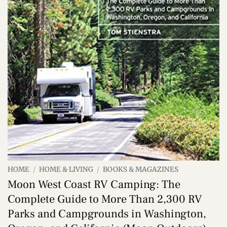
HOME
/
HOME & LIVING
/
BOOKS & MAGAZINES
Moon West Coast RV Camping: The
Complete Guide to More Than 2,300 RV
Parks and Campgrounds in Washington,