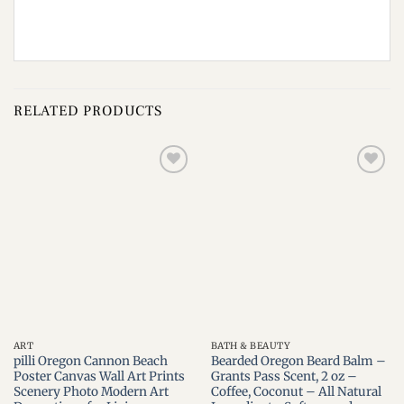
RELATED PRODUCTS
Add to
Add to
wishlist
wishlist
ART
BATH & BEAUTY
pilli Oregon Cannon Beach
Bearded Oregon Beard Balm –
Poster Canvas Wall Art Prints
Grants Pass Scent, 2 oz –
Scenery Photo Modern Art
Coffee, Coconut – All Natural