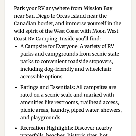
Park your RV anywhere from Mission Bay
near San Diego to Orcas Island near the
Canadian border, and immerse yourself in the
wild spirit of the West Coast with
Moon West
Coast RV Camping
. Inside you’ll find:
A Campsite for Everyone:
A variety of RV
parks and campgrounds from scenic state
parks to convenient roadside stopovers,
including dog-friendly and wheelchair
accessible options
Ratings and Essentials:
All campsites are
rated on a scenic scale and marked with
amenities like restrooms, trailhead access,
picnic areas, laundry, piped water, showers,
and playgrounds
Recreation Highlights:
Discover nearby
waterfalls, beaches, historic sites, hot