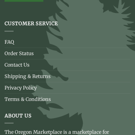
CUSTOMER SERVICE
FAQ
Order Status
Contact Us
Shipping & Returns
Privacy Policy
Terms & Conditions
ABOUT US
The Oregon Marketplace is a marketplace for