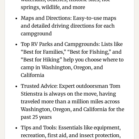
springs, wildlife, and more
Maps and Directions:
Easy-to-use maps
and detailed driving directions for each
campground
Top RV Parks and Campgrounds:
Lists like
“Best for Families,” “Best for Fishing,” and
“Best for Hiking” help you choose where to
camp in Washington, Oregon, and
California
Trusted Advice:
Expert outdoorsman Tom
Stienstra is always on the move, having
traveled more than a million miles across
Washington, Oregon, and California for the
past 25 years
Tips and Tools:
Essentials like equipment,
recreation, first aid, and insect protection,