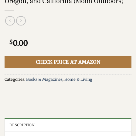
Oregon, and California (Moon Outdoors)
$
0.00
CHECK PRICE AT AMAZON
Categories:
Books & Magazines
,
Home & Living
DESCRIPTION