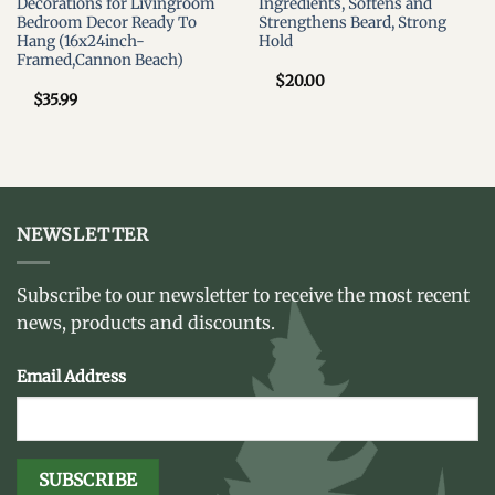
Decorations for Livingroom
Ingredients, Softens and
Bedroom Decor Ready To
Strengthens Beard, Strong
Hang (16x24inch-
Hold
Framed,Cannon Beach)
$
20.00
$
35.99
NEWSLETTER
Subscribe to our newsletter to receive the most recent
news, products and discounts.
Email Address