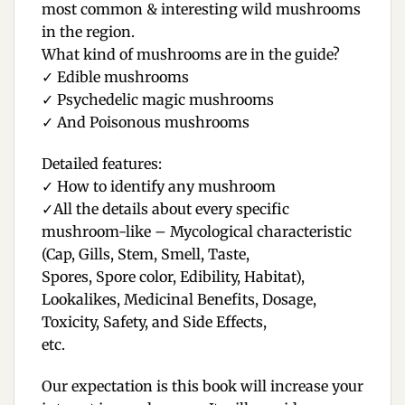
most common & interesting wild mushrooms
in the region.
What kind of mushrooms are in the guide?
✓
Edible mushrooms
✓
Psychedelic magic mushrooms
✓
And Poisonous mushrooms
Detailed features:
✓
How to identify any mushroom
✓
All the details about every specific
mushroom-like – Mycological characteristic
(Cap, Gills, Stem, Smell, Taste,
Spores, Spore color, Edibility, Habitat),
Lookalikes, Medicinal Benefits, Dosage,
Toxicity, Safety, and Side Effects,
etc.
Our expectation is this book will increase your