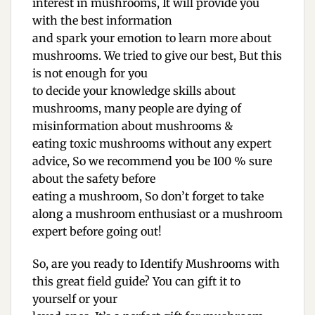
interest in mushrooms, It will provide you
with the best information
and spark your emotion to learn more about
mushrooms. We tried to give our best, But this
is not enough for you
to decide your knowledge skills about
mushrooms, many people are dying of
misinformation about mushrooms &
eating toxic mushrooms without any expert
advice, So we recommend you be 100 % sure
about the safety before
eating a mushroom, So don’t forget to take
along a mushroom enthusiast or a mushroom
expert before going out!
So, are you ready to Identify Mushrooms with
this great field guide? You can gift it to
yourself or your