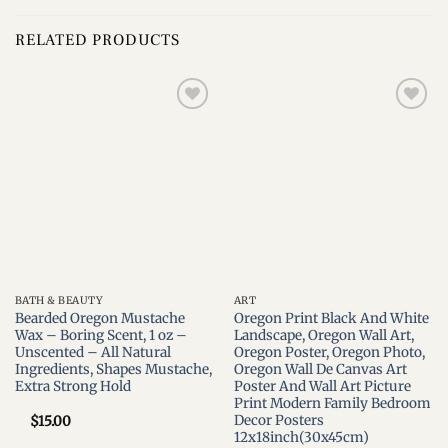
RELATED PRODUCTS
Add to
Add to
wishlist
wishlist
BATH & BEAUTY
ART
Bearded Oregon Mustache
Oregon Print Black And White
Wax – Boring Scent, 1 oz –
Landscape, Oregon Wall Art,
Unscented – All Natural
Oregon Poster, Oregon Photo,
Ingredients, Shapes Mustache,
Oregon Wall De Canvas Art
Extra Strong Hold
Poster And Wall Art Picture
Print Modern Family Bedroom
Decor Posters
$
15.00
12x18inch(30x45cm)