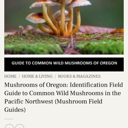
HOME
/
HOME & LIVING
/
BOOKS & MAGAZINES
Mushrooms of Oregon: Identification Field
Guide to Common Wild Mushrooms in the
Pacific Northwest (Mushroom Field
Guides)