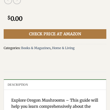
$
0.00
CHECK PRICE AT AMAZON
Categories:
Books & Magazines
,
Home & Living
DESCRIPTION
Explore Oregon Mushrooms – This guide will
help you learn comprehensively about the