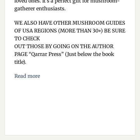
loved ones. It’s a perfect gift for mushroom-
gatherer enthusiasts.
WE ALSO HAVE OTHER MUSHROOM GUIDES
OF USA REGIONS (MORE THAN 30+) BE SURE
TO CHECK
OUT THOSE BY GOING ON THE AUTHOR
PAGE “Qarrar Press” (Just below the book
title).
Read more