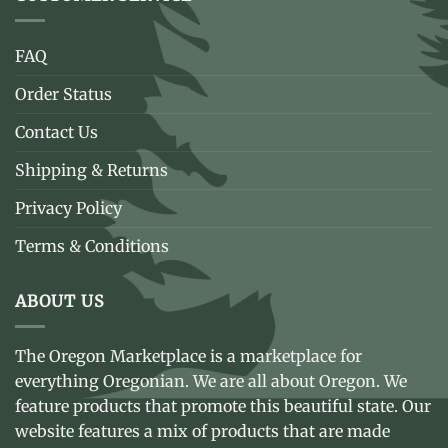
FAQ
Order Status
Contact Us
Shipping & Returns
Privacy Policy
Terms & Conditions
ABOUT US
The Oregon Marketplace is a marketplace for
everything Oregonian. We are all about Oregon. We
feature products that promote this beautiful state. Our
website features a mix of products that are made