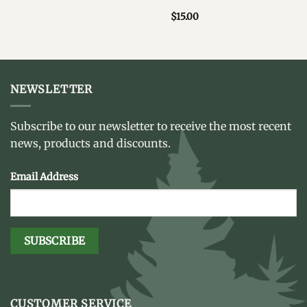
$
15.00
NEWSLETTER
Subscribe to our newsletter to receive the most recent
news, products and discounts.
Email Address
CUSTOMER SERVICE