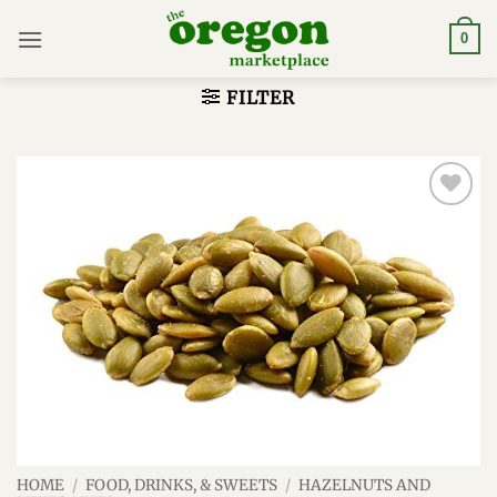
Skip
to
0
content
FILTER
Add to
wishlist
HOME
/
FOOD, DRINKS, & SWEETS
/
HAZELNUTS AND