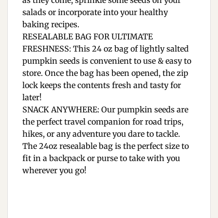
as they come, sprinkle some seeds on your
salads or incorporate into your healthy
baking recipes.
RESEALABLE BAG FOR ULTIMATE
FRESHNESS: This 24 oz bag of lightly salted
pumpkin seeds is convenient to use & easy to
store. Once the bag has been opened, the zip
lock keeps the contents fresh and tasty for
later!
SNACK ANYWHERE: Our pumpkin seeds are
the perfect travel companion for road trips,
hikes, or any adventure you dare to tackle.
The 24oz resealable bag is the perfect size to
fit in a backpack or purse to take with you
wherever you go!