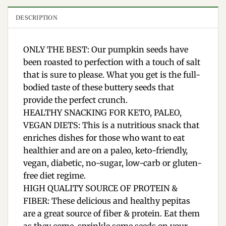
DESCRIPTION
ONLY THE BEST: Our pumpkin seeds have
been roasted to perfection with a touch of salt
that is sure to please. What you get is the full-
bodied taste of these buttery seeds that
provide the perfect crunch.
HEALTHY SNACKING FOR KETO, PALEO,
VEGAN DIETS: This is a nutritious snack that
enriches dishes for those who want to eat
healthier and are on a paleo, keto-friendly,
vegan, diabetic, no-sugar, low-carb or gluten-
free diet regime.
HIGH QUALITY SOURCE OF PROTEIN &
FIBER: These delicious and healthy pepitas
are a great source of fiber & protein. Eat them