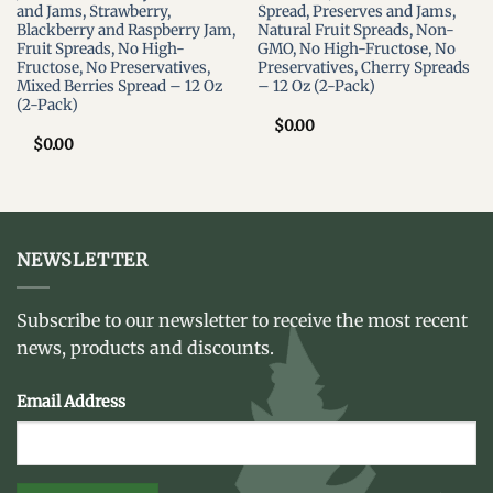
and Jams, Strawberry,
Spread, Preserves and Jams,
Blackberry and Raspberry Jam,
Natural Fruit Spreads, Non-
Fruit Spreads, No High-
GMO, No High-Fructose, No
Fructose, No Preservatives,
Preservatives, Cherry Spreads
Mixed Berries Spread – 12 Oz
– 12 Oz (2-Pack)
(2-Pack)
$
0.00
$
0.00
NEWSLETTER
Subscribe to our newsletter to receive the most recent
news, products and discounts.
Email Address