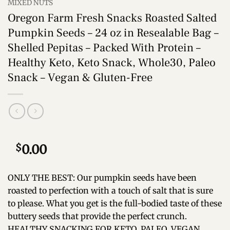
MIXED NUTS
Oregon Farm Fresh Snacks Roasted Salted
Pumpkin Seeds – 24 oz in Resealable Bag –
Shelled Pepitas – Packed With Protein –
Healthy Keto, Keto Snack, Whole30, Paleo
Snack – Vegan & Gluten-Free
$
0.00
ONLY THE BEST: Our pumpkin seeds have been
roasted to perfection with a touch of salt that is sure
to please. What you get is the full-bodied taste of these
buttery seeds that provide the perfect crunch.
HEALTHY SNACKING FOR KETO, PALEO, VEGAN