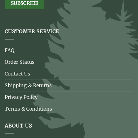
CUSTOMER SERVICE
FAQ
Order Status
Contact Us
Shipping & Returns
Privacy Policy
Terms & Conditions
ABOUT US