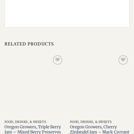
RELATED PRODUCTS
Add to
Add to
wishlist
wishlist
FOOD, DRINKS, & SWEETS
FOOD, DRINKS, & SWEETS
Oregon Growers, Triple Berry
Oregon Growers, Cherry
Jam – Mixed Berry Preserves
Zinfandel Jam – Black Currant