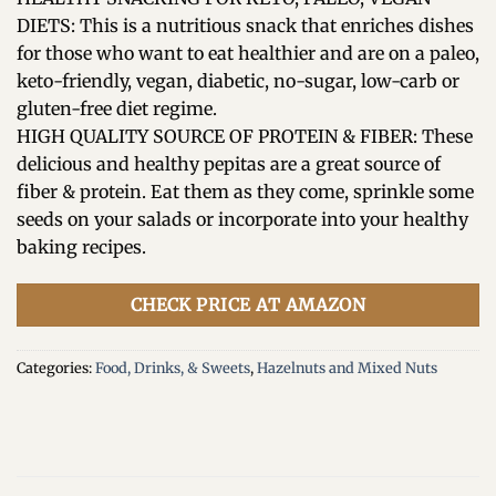
DIETS: This is a nutritious snack that enriches dishes
for those who want to eat healthier and are on a paleo,
keto-friendly, vegan, diabetic, no-sugar, low-carb or
gluten-free diet regime.
HIGH QUALITY SOURCE OF PROTEIN & FIBER: These
delicious and healthy pepitas are a great source of
fiber & protein. Eat them as they come, sprinkle some
seeds on your salads or incorporate into your healthy
baking recipes.
CHECK PRICE AT AMAZON
Categories:
Food, Drinks, & Sweets
,
Hazelnuts and Mixed Nuts