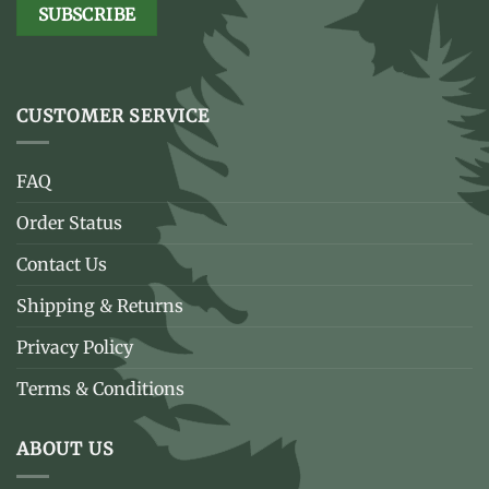
CUSTOMER SERVICE
FAQ
Order Status
Contact Us
Shipping & Returns
Privacy Policy
Terms & Conditions
ABOUT US