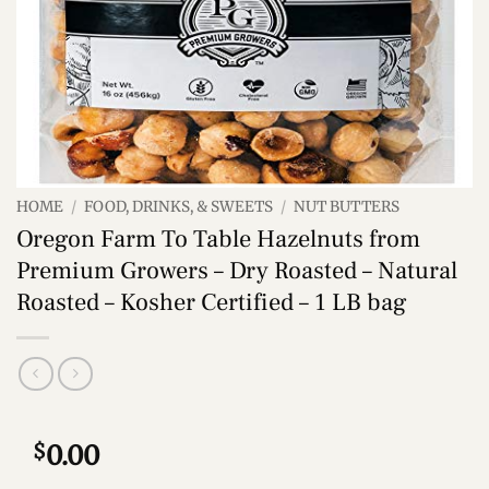
HOME
/
FOOD, DRINKS, & SWEETS
/
NUT BUTTERS
Oregon Farm To Table Hazelnuts from
Premium Growers – Dry Roasted – Natural
Roasted – Kosher Certified – 1 LB bag
$
0.00