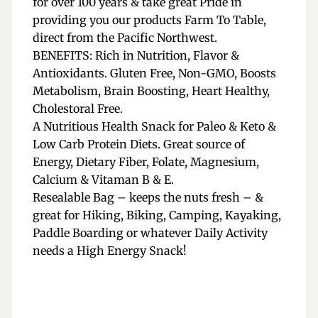
for over 100 years & take great Pride in
providing you our products Farm To Table,
direct from the Pacific Northwest.
BENEFITS: Rich in Nutrition, Flavor &
Antioxidants. Gluten Free, Non-GMO, Boosts
Metabolism, Brain Boosting, Heart Healthy,
Cholestoral Free.
A Nutritious Health Snack for Paleo & Keto &
Low Carb Protein Diets. Great source of
Energy, Dietary Fiber, Folate, Magnesium,
Calcium & Vitaman B & E.
Resealable Bag – keeps the nuts fresh – &
great for Hiking, Biking, Camping, Kayaking,
Paddle Boarding or whatever Daily Activity
needs a High Energy Snack!