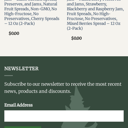
Preserves, and Jams, Natural
and Jams, Strawberry,
Fruit Spreads, Non-GMO, No
Blackberry and Raspberry Jam,
High-Fructose, No
Fruit Spreads, No High-
Preservatives, Cherry Spreads
Fructose, No Preservatives,
– 12 Oz (2-Pack)
Mixed Berries Spread – 12 Oz
(2-Pack)
$
0.00
$
0.00
NEWSLETTER
Subscribe to our newsletter to receive the most recent
news, products and discounts.
Email Address