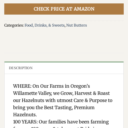
CHECK PRICE AT AMAZON
Categories:
Food, Drinks, & Sweets
,
Nut Butters
DESCRIPTION
WHERE: On Our Farms in Oregon’s
Willamette Valley, we Grow, Harvest & Roast
our Hazelnuts with utmost Care & Purpose to
bring you the Best Tasting, Premium
Hazelnuts.
100 YEARS: Our families have been farming