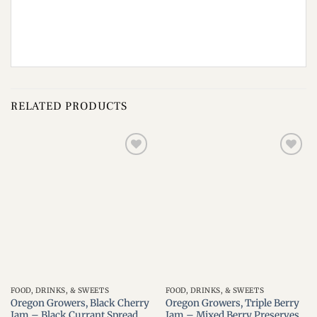
RELATED PRODUCTS
Add to
Add to
wishlist
wishlist
FOOD, DRINKS, & SWEETS
FOOD, DRINKS, & SWEETS
Oregon Growers, Black Cherry
Oregon Growers, Triple Berry
Jam – Black Currant Spread,
Jam – Mixed Berry Preserves