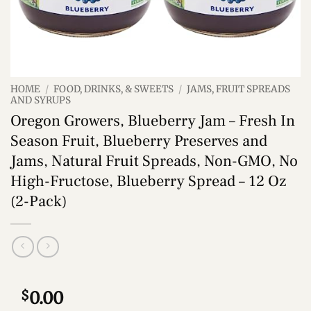
HOME
/
FOOD, DRINKS, & SWEETS
/
JAMS, FRUIT SPREADS
AND SYRUPS
Oregon Growers, Blueberry Jam – Fresh In
Season Fruit, Blueberry Preserves and
Jams, Natural Fruit Spreads, Non-GMO, No
High-Fructose, Blueberry Spread – 12 Oz
(2-Pack)
$
0.00