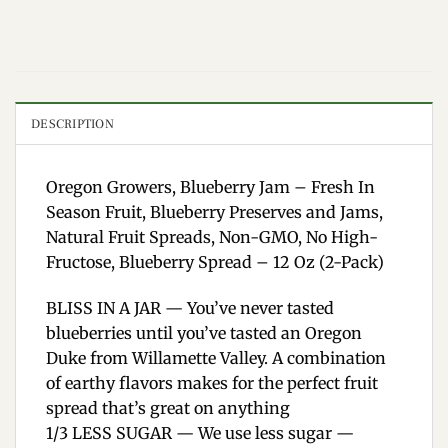
DESCRIPTION
Oregon Growers, Blueberry Jam – Fresh In
Season Fruit, Blueberry Preserves and Jams,
Natural Fruit Spreads, Non-GMO, No High-
Fructose, Blueberry Spread – 12 Oz (2-Pack)
BLISS IN A JAR — You’ve never tasted
blueberries until you’ve tasted an Oregon
Duke from Willamette Valley. A combination
of earthy flavors makes for the perfect fruit
spread that’s great on anything
1/3 LESS SUGAR — We use less sugar —