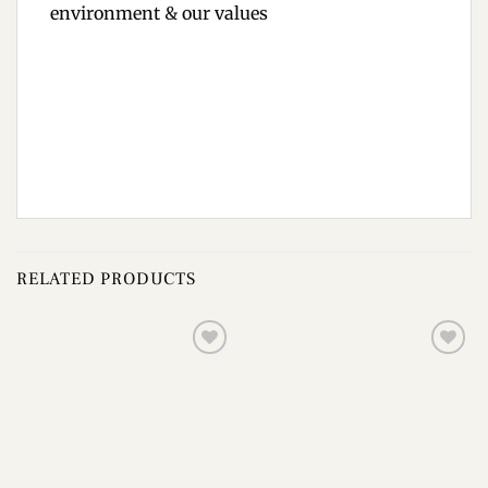
environment & our values
RELATED PRODUCTS
Add to
Add to
wishlist
wishlist