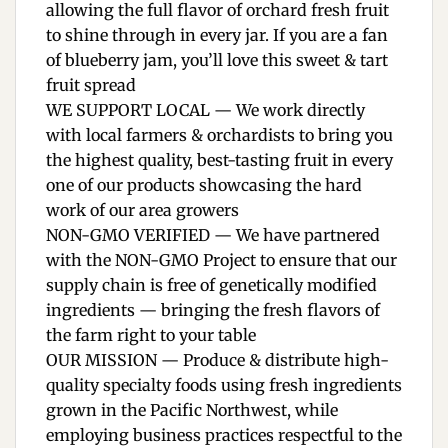
allowing the full flavor of orchard fresh fruit
to shine through in every jar. If you are a fan
of blueberry jam, you’ll love this sweet & tart
fruit spread
WE SUPPORT LOCAL — We work directly
with local farmers & orchardists to bring you
the highest quality, best-tasting fruit in every
one of our products showcasing the hard
work of our area growers
NON-GMO VERIFIED — We have partnered
with the NON-GMO Project to ensure that our
supply chain is free of genetically modified
ingredients — bringing the fresh flavors of
the farm right to your table
OUR MISSION — Produce & distribute high-
quality specialty foods using fresh ingredients
grown in the Pacific Northwest, while
employing business practices respectful to the