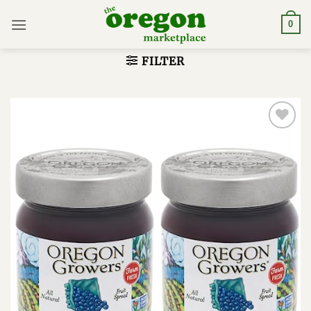
Skip
to
0
content
FILTER
Add to
wishlist