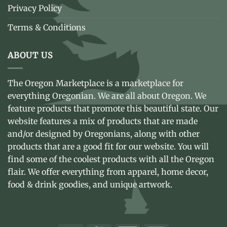
Privacy Policy
Terms & Conditions
ABOUT US
The Oregon Marketplace is a marketplace for
everything Oregonian. We are all about Oregon. We
feature products that promote this beautiful state. Our
website features a mix of products that are made
and/or designed by Oregonians, along with other
products that are a good fit for our website. You will
find some of the coolest products with all the Oregon
flair. We offer everything from apparel, home decor,
food & drink goodies, and unique artwork.