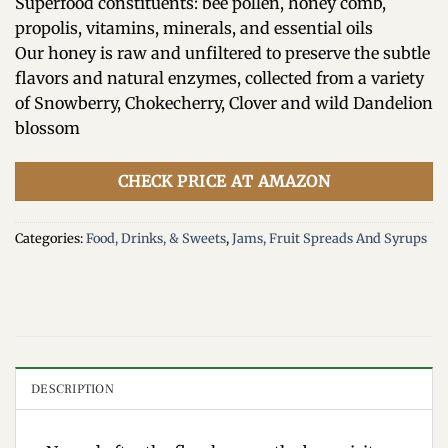
Superfood constituents: bee pollen, honey comb,
propolis, vitamins, minerals, and essential oils
Our honey is raw and unfiltered to preserve the subtle
flavors and natural enzymes, collected from a variety
of Snowberry, Chokecherry, Clover and wild Dandelion
blossom
CHECK PRICE AT AMAZON
Categories:
Food, Drinks, & Sweets
,
Jams, Fruit Spreads And Syrups
DESCRIPTION