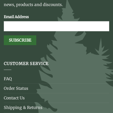
news, products and discounts.
Email Address
CUSTOMER SERVICE
FAQ
Order Status
Contact Us
Shipping & Returns