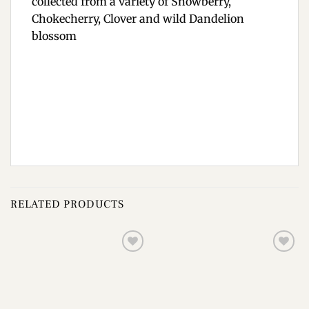
collected from a variety of Snowberry,
Chokecherry, Clover and wild Dandelion
blossom
RELATED PRODUCTS
Add to
Add to
wishlist
wishlist