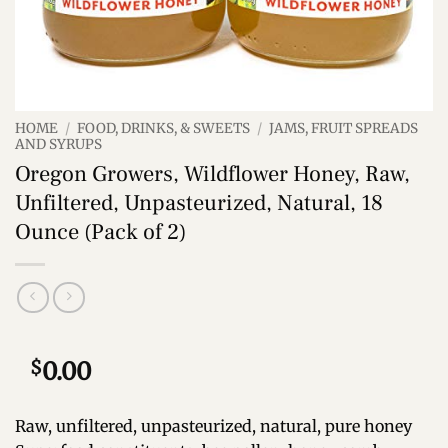
HOME
/
FOOD, DRINKS, & SWEETS
/
JAMS, FRUIT SPREADS
AND SYRUPS
Oregon Growers, Wildflower Honey, Raw,
Unfiltered, Unpasteurized, Natural, 18
Ounce (Pack of 2)
$
0.00
Raw, unfiltered, unpasteurized, natural, pure honey