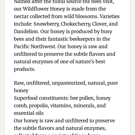
Named after the floral source the bees visit,
our Wildflower Honey is made from the
nectar collected from wild blossoms. Varieties
include: Snowberry, Chokecherry, Clover, and
Dandelion. Our honey is produced by busy
bees and their fantastic beekeepers in the
Pacific Northwest. Our honey is raw and
unfiltered to preserve the subtle flavors and
natural enzymes of one of nature’s best
products.
Raw, unfiltered, unpasteurized, natural, pure
honey
Superfood constituents: bee pollen, honey
comb, propolis, vitamins, minerals, and
essential oils
Our honey is raw and unfiltered to preserve
the subtle flavors and natural enzymes,