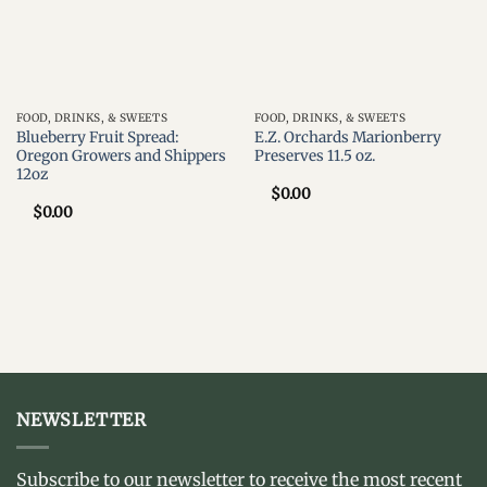
FOOD, DRINKS, & SWEETS
FOOD, DRINKS, & SWEETS
Blueberry Fruit Spread:
E.Z. Orchards Marionberry
Oregon Growers and Shippers
Preserves 11.5 oz.
12oz
$
0.00
$
0.00
NEWSLETTER
Subscribe to our newsletter to receive the most recent