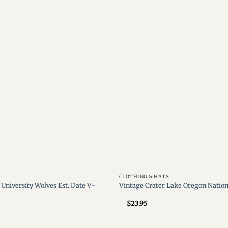
Add to
wishlist
CLOTHING & HATS
University Wolves Est. Date V-
Vintage Crater Lake Oregon Nation
$
23.95