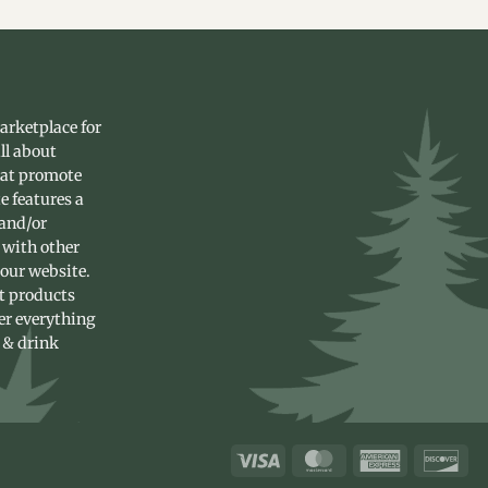
arketplace for
ll about
hat promote
e features a
 and/or
 with other
 our website.
st products
fer everything
 & drink
Visa
MasterCard
American
Dis
Express