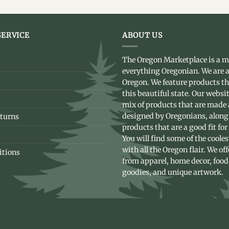
ERVICE
ABOUT US
The Oregon Marketplace is a m
everything Oregonian. We are a
Oregon. We feature products t
this beautiful state. Our websit
mix of products that are made
designed by Oregonians, along
turns
products that are a good fit for
You will find some of the coole
with all the Oregon flair. We of
itions
from apparel, home decor, food
goodies, and unique artwork.