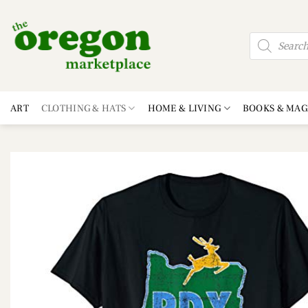
Skip
to
Products
content
search
ART
CLOTHING & HATS
HOME & LIVING
BOOKS & MAG