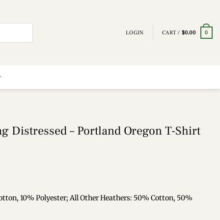
LOGIN
CART /
$
0.00
0
g Distressed – Portland Oregon T-Shirt
otton, 10% Polyester; All Other Heathers: 50% Cotton, 50%