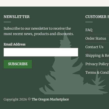
NEWSLETTER
CUSTOMER S
Subscribe to our newsletter to receive the
FAQ
most recent news, products and discounts.
Order Status
Email Address
Contact Us
Shipping & Re
Privacy Policy
Terms & Cond
Copyright 2026 ©
The Oregon Marketplace