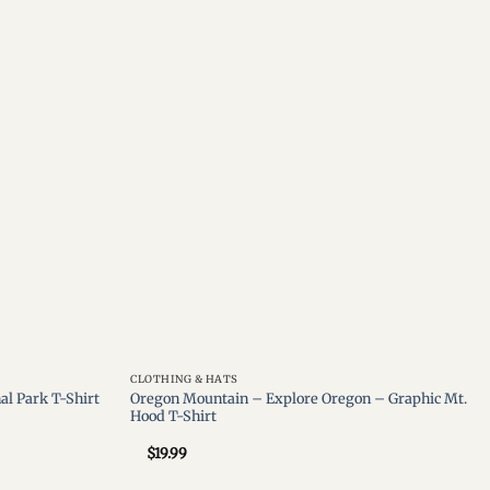
Add to
Add to
wishlist
wishlist
CLOTHING & HATS
Oregon Mountain – Explore Oregon – Graphic Mt.
al Park T-Shirt
Hood T-Shirt
$
19.99