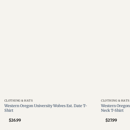
Add to
wishlist
CLOTHING & HATS
CLOTHING & HATS
Western Oregon University Wolves Est. Date T-
Western Oregon 
Shirt
Neck T-Shirt
$
26.99
$
27.99