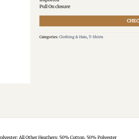
Pull On closure
CHEC
Categories:
Clothing & Hats
,
T-Shirts
olyester; All Other Heathers: 50% Cotton, 50% Polyester