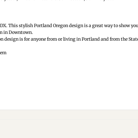
X. This stylish Portland Oregon design is a great way to show your
ign in Downtown.
 design is for anyone from or living in Portland and from the Stat
 hem