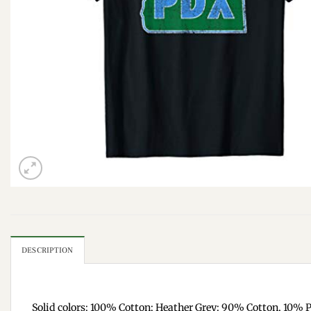
DESCRIPTION
Solid colors: 100% Cotton; Heather Grey: 90% Cotton, 10% P