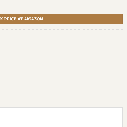
K PRICE AT AMAZON