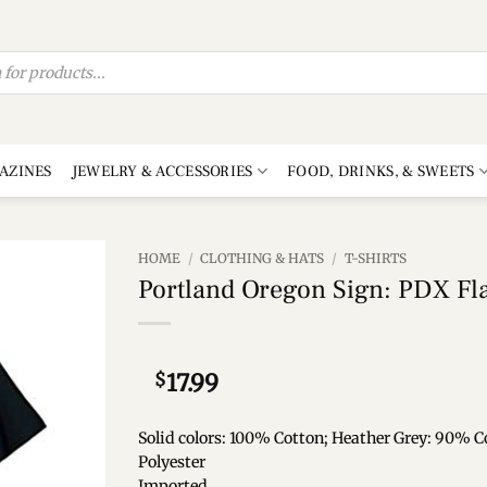
AZINES
JEWELRY & ACCESSORIES
FOOD, DRINKS, & SWEETS
HOME
/
CLOTHING & HATS
/
T-SHIRTS
Portland Oregon Sign: PDX Fla
Add to
wishlist
$
17.99
Solid colors: 100% Cotton; Heather Grey: 90% C
Polyester
Imported