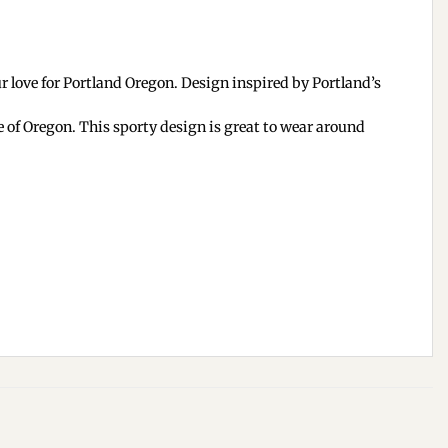
 love for Portland Oregon. Design inspired by Portland’s
e of Oregon. This sporty design is great to wear around