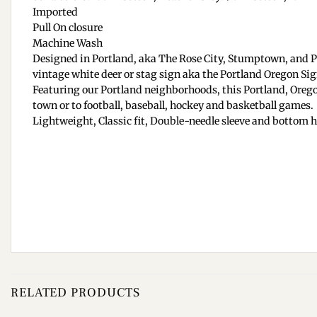
Imported
Pull On closure
Machine Wash
Designed in Portland, aka The Rose City, Stumptown, and PD
vintage white deer or stag sign aka the Portland Oregon S
Featuring our Portland neighborhoods, this Portland, Oregon
town or to football, baseball, hockey and basketball games.
Lightweight, Classic fit, Double-needle sleeve and bottom
RELATED PRODUCTS