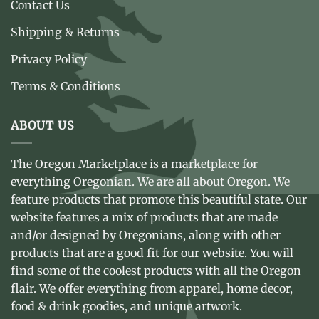
Contact Us
Shipping & Returns
Privacy Policy
Terms & Conditions
ABOUT US
The Oregon Marketplace is a marketplace for
everything Oregonian. We are all about Oregon. We
feature products that promote this beautiful state. Our
website features a mix of products that are made
and/or designed by Oregonians, along with other
products that are a good fit for our website. You will
find some of the coolest products with all the Oregon
flair. We offer everything from apparel, home decor,
food & drink goodies, and unique artwork.