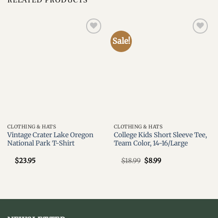
Sale!
Add to
Add to
wishlist
wishlist
CLOTHING & HATS
CLOTHING & HATS
Vintage Crater Lake Oregon
College Kids Short Sleeve Tee,
National Park T-Shirt
Team Color, 14-16/Large
Original
Current
$
23.95
$
18.99
$
8.99
price
price
was:
is:
$18.99.
$8.99.