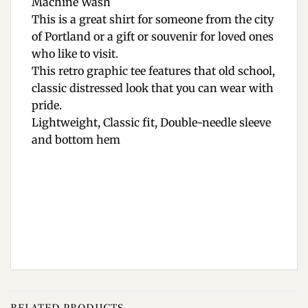
Machine Wash
This is a great shirt for someone from the city
of Portland or a gift or souvenir for loved ones
who like to visit.
This retro graphic tee features that old school,
classic distressed look that you can wear with
pride.
Lightweight, Classic fit, Double-needle sleeve
and bottom hem
RELATED PRODUCTS