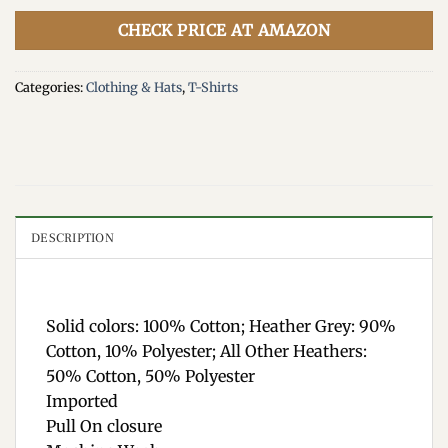
CHECK PRICE AT AMAZON
Categories:
Clothing & Hats
,
T-Shirts
DESCRIPTION
Solid colors: 100% Cotton; Heather Grey: 90%
Cotton, 10% Polyester; All Other Heathers:
50% Cotton, 50% Polyester
Imported
Pull On closure