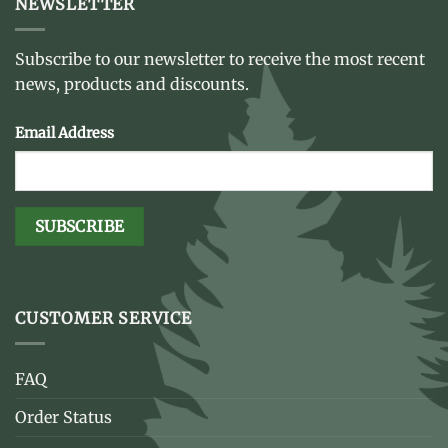
NEWSLETTER
Subscribe to our newsletter to receive the most recent
news, products and discounts.
Email Address
CUSTOMER SERVICE
FAQ
Order Status