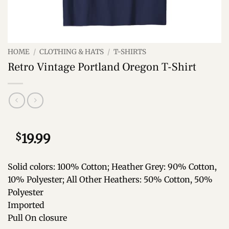
HOME
/
CLOTHING & HATS
/
T-SHIRTS
Retro Vintage Portland Oregon T-Shirt
$
19.99
Solid colors: 100% Cotton; Heather Grey: 90% Cotton,
10% Polyester; All Other Heathers: 50% Cotton, 50%
Polyester
Imported
Pull On closure