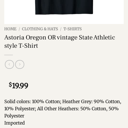
HOME
/
CLOTHING & HATS
/
T-SHIRTS
Astoria Oregon OR vintage State Athletic
style T-Shirt
$
19.99
Solid colors: 100% Cotton; Heather Grey: 90% Cotton,
10% Polyester; All Other Heathers: 50% Cotton, 50%
Polyester
Imported