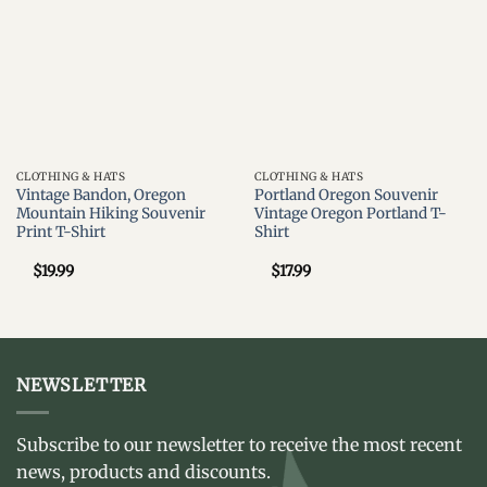
CLOTHING & HATS
CLOTHING & HATS
Vintage Bandon, Oregon
Portland Oregon Souvenir
Mountain Hiking Souvenir
Vintage Oregon Portland T-
Print T-Shirt
Shirt
$
19.99
$
17.99
NEWSLETTER
Subscribe to our newsletter to receive the most recent
news, products and discounts.