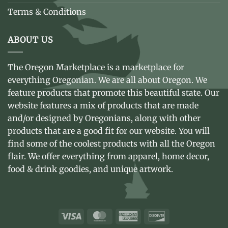
Terms & Conditions
ABOUT US
The Oregon Marketplace is a marketplace for
everything Oregonian. We are all about Oregon. We
feature products that promote this beautiful state. Our
website features a mix of products that are made
and/or designed by Oregonians, along with other
products that are a good fit for our website. You will
find some of the coolest products with all the Oregon
flair. We offer everything from apparel, home decor,
food & drink goodies, and unique artwork.
Visa
MasterCard
American
Discover
Express