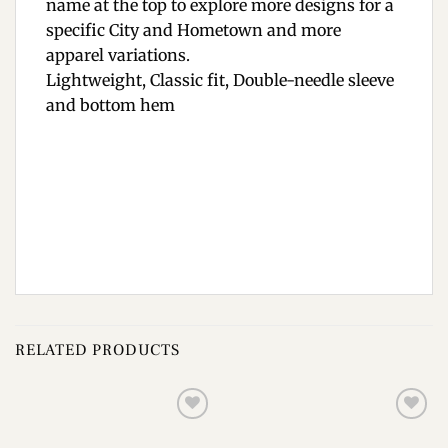
name at the top to explore more designs for a
specific City and Hometown and more
apparel variations.
Lightweight, Classic fit, Double-needle sleeve
and bottom hem
RELATED PRODUCTS
Add to
Add to
wishlist
wishlist