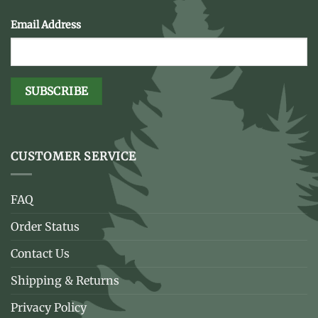
Email Address
CUSTOMER SERVICE
FAQ
Order Status
Contact Us
Shipping & Returns
Privacy Policy