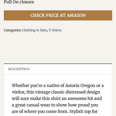
Pull On closure
CHECK PRICE AT AMAZON
Categories:
Clothing & Hats
,
T-Shirts
DESCRIPTION
Whether you’re a native of Astoria Oregon or a
visitor, this vintage classic distressed design
will sure make this shirt an awesome hit and
a great casual wear to show how proud you
are of where you come from. Stylish top for