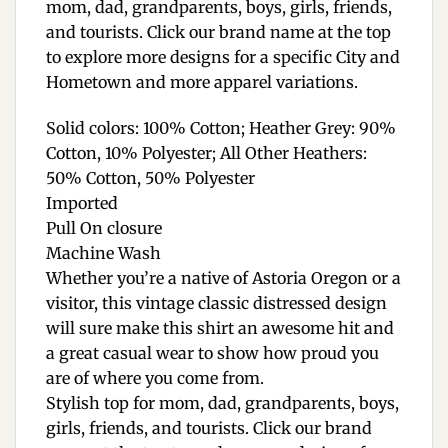
mom, dad, grandparents, boys, girls, friends,
and tourists. Click our brand name at the top
to explore more designs for a specific City and
Hometown and more apparel variations.
Solid colors: 100% Cotton; Heather Grey: 90%
Cotton, 10% Polyester; All Other Heathers:
50% Cotton, 50% Polyester
Imported
Pull On closure
Machine Wash
Whether you’re a native of Astoria Oregon or a
visitor, this vintage classic distressed design
will sure make this shirt an awesome hit and
a great casual wear to show how proud you
are of where you come from.
Stylish top for mom, dad, grandparents, boys,
girls, friends, and tourists. Click our brand