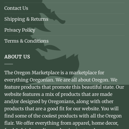
Contact Us
Shipping & Returns
Privacy Policy
Terms & Conditions
ABOUT US
The Oregon Marketplace is a marketplace for
everything Oregonian. We are all about Oregon. We
feature products that promote this beautiful state. Our
website features a mix of products that are made
and/or designed by Oregonians, along with other
products that are a good fit for our website. You will
find some of the coolest products with all the Oregon
flair. We offer everything from apparel, home decor,