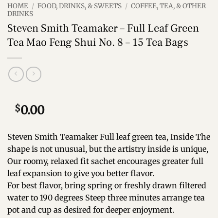
HOME
/
FOOD, DRINKS, & SWEETS
/
COFFEE, TEA, & OTHER
DRINKS
Steven Smith Teamaker – Full Leaf Green
Tea Mao Feng Shui No. 8 – 15 Tea Bags
$
0.00
Steven Smith Teamaker Full leaf green tea, Inside The
shape is not unusual, but the artistry inside is unique,
Our roomy, relaxed fit sachet encourages greater full
leaf expansion to give you better flavor.
For best flavor, bring spring or freshly drawn filtered
water to 190 degrees Steep three minutes arrange tea
pot and cup as desired for deeper enjoyment.