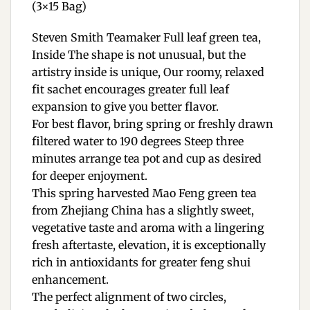
(3×15 Bag)
Steven Smith Teamaker Full leaf green tea,
Inside The shape is not unusual, but the
artistry inside is unique, Our roomy, relaxed
fit sachet encourages greater full leaf
expansion to give you better flavor.
For best flavor, bring spring or freshly drawn
filtered water to 190 degrees Steep three
minutes arrange tea pot and cup as desired
for deeper enjoyment.
This spring harvested Mao Feng green tea
from Zhejiang China has a slightly sweet,
vegetative taste and aroma with a lingering
fresh aftertaste, elevation, it is exceptionally
rich in antioxidants for greater feng shui
enhancement.
The perfect alignment of two circles,