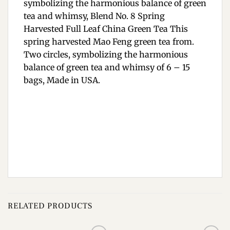
symbolizing the harmonious balance of green
tea and whimsy, Blend No. 8 Spring
Harvested Full Leaf China Green Tea This
spring harvested Mao Feng green tea from.
Two circles, symbolizing the harmonious
balance of green tea and whimsy of 6 – 15
bags, Made in USA.
RELATED PRODUCTS