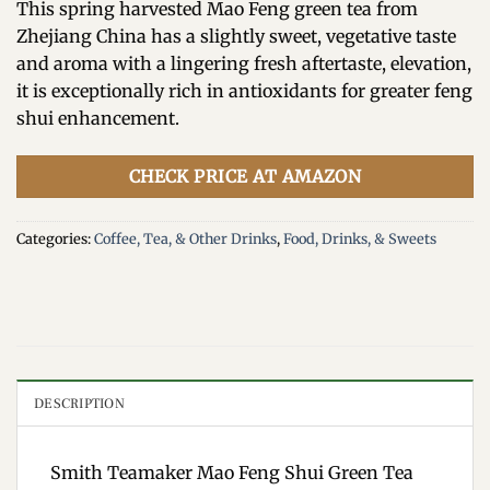
This spring harvested Mao Feng green tea from
Zhejiang China has a slightly sweet, vegetative taste
and aroma with a lingering fresh aftertaste, elevation,
it is exceptionally rich in antioxidants for greater feng
shui enhancement.
CHECK PRICE AT AMAZON
Categories:
Coffee, Tea, & Other Drinks
,
Food, Drinks, & Sweets
DESCRIPTION
Smith Teamaker Mao Feng Shui Green Tea