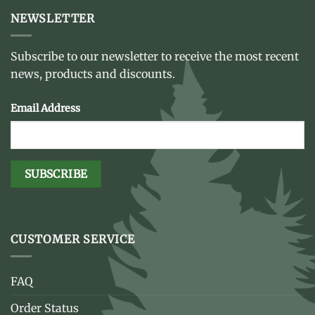
NEWSLETTER
Subscribe to our newsletter to receive the most recent
news, products and discounts.
Email Address
CUSTOMER SERVICE
FAQ
Order Status