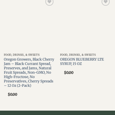
Add to
Add to
wishlist
wishlist
FOOD, DRINKS, & SWEETS
FOOD, DRINKS, & SWEETS
Oregon Growers, Black Cherry
OREGON BLUEBERRY LTE
Jam – Black Currant Spread,
SYRUP, 15 OZ
Preserves, and Jams, Natural
Fruit Spreads, Non-GMO, No
$
0.00
High-Fructose, No
Preservatives, Cherry Spreads
– 12 Oz (2-Pack)
$
0.00