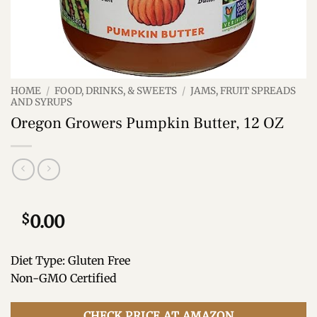
HOME
/
FOOD, DRINKS, & SWEETS
/
JAMS, FRUIT SPREADS
AND SYRUPS
Oregon Growers Pumpkin Butter, 12 OZ
$
0.00
Diet Type: Gluten Free
Non-GMO Certified
CHECK PRICE AT AMAZON