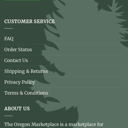
CUSTOMER SERVICE
FAQ
Order Status
Contact Us
Shipping & Returns
Privacy Policy
Terms & Conditions
ABOUT US
The Oregon Marketplace is a marketplace for