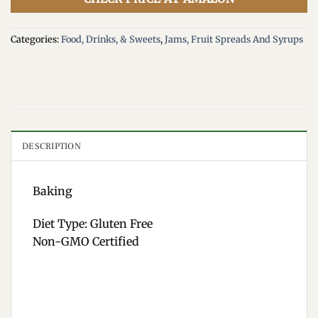
Categories:
Food, Drinks, & Sweets
,
Jams, Fruit Spreads And Syrups
DESCRIPTION
Baking
Diet Type: Gluten Free
Non-GMO Certified