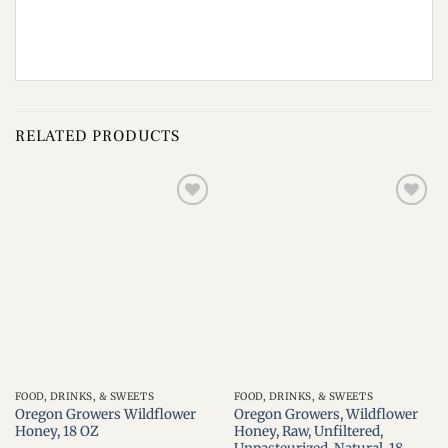
RELATED PRODUCTS
Add to
Add to
wishlist
wishlist
FOOD, DRINKS, & SWEETS
FOOD, DRINKS, & SWEETS
Oregon Growers Wildflower
Oregon Growers, Wildflower
Honey, 18 OZ
Honey, Raw, Unfiltered,