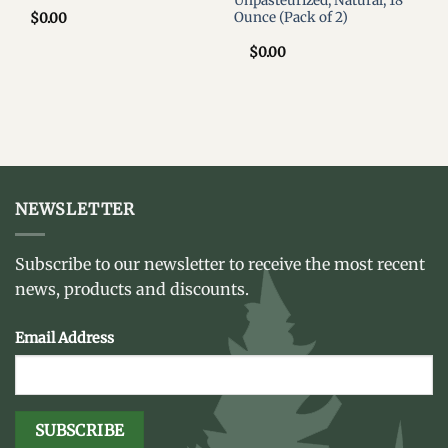
Unpasteurized, Natural, 18
Ounce (Pack of 2)
$
0.00
$
0.00
NEWSLETTER
Subscribe to our newsletter to receive the most recent
news, products and discounts.
Email Address