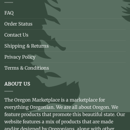
FAQ
Order Status
Contact Us
Shipping & Returns
Privacy Policy
Terms & Conditions
ABOUT US
The Oregon Marketplace is a marketplace for
everything Oregonian. We are all about Oregon. We
feature products that promote this beautiful state. Our
website features a mix of products that are made
and/or designed by Oregonians, along with other