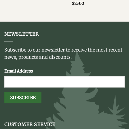
$
25.00
NEWSLETTER
Subscribe to our newsletter to receive the most recent
news, products and discounts.
Email Address
CUSTOMER SERVICE