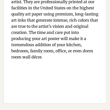
artist. They are professionally printed at our
facilities in the United States on the highest
quality art paper using premium, long-lasting
art inks that generate intense, rich colors that
are true to the artist’s vision and original
creation. The time and care put into
producing your art poster will make it a
tremendous addition of your kitchen,
bedroom, family room, office, or even dorm
room wall décor.