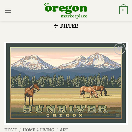
Skip
to
0
content
FILTER
Add to
wishlist
HOME
/
HOME & LIVING
/
ART