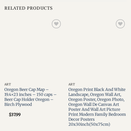
RELATED PRODUCTS
Add to
Add to
wishlist
wishlist
ART
ART
Oregon Beer Cap Map –
Oregon Print Black And White
19.4×23 inches – 150 caps –
Landscape, Oregon Wall Art,
Beer Cap Holder Oregon –
Oregon Poster, Oregon Photo,
Birch Plywood
Oregon Wall De Canvas Art
Poster And Wall Art Picture
Print Modern Family Bedroom
$
37.99
Decor Posters
20x30inch(50x75cm)