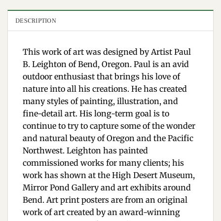
DESCRIPTION
This work of art was designed by Artist Paul
B. Leighton of Bend, Oregon. Paul is an avid
outdoor enthusiast that brings his love of
nature into all his creations. He has created
many styles of painting, illustration, and
fine-detail art. His long-term goal is to
continue to try to capture some of the wonder
and natural beauty of Oregon and the Pacific
Northwest. Leighton has painted
commissioned works for many clients; his
work has shown at the High Desert Museum,
Mirror Pond Gallery and art exhibits around
Bend. Art print posters are from an original
work of art created by an award-winning