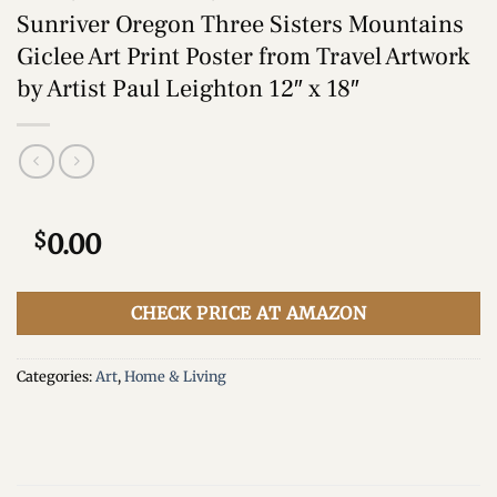
Sunriver Oregon Three Sisters Mountains
Giclee Art Print Poster from Travel Artwork
by Artist Paul Leighton 12″ x 18″
$
0.00
CHECK PRICE AT AMAZON
Categories:
Art
,
Home & Living