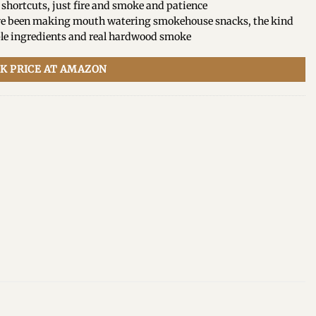
 shortcuts, just fire and smoke and patience
e’ve been making mouth watering smokehouse snacks, the kind
le ingredients and real hardwood smoke
K PRICE AT AMAZON