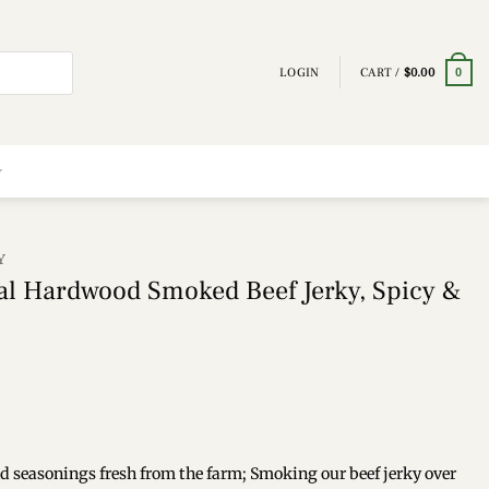
LOGIN
CART /
$
0.00
0
Y
l Hardwood Smoked Beef Jerky, Spicy &
and seasonings fresh from the farm; Smoking our beef jerky over