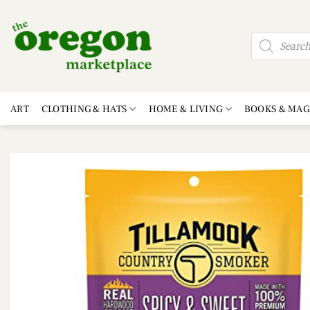
Skip
to
Products
content
search
ART
CLOTHING & HATS
HOME & LIVING
BOOKS & MAG