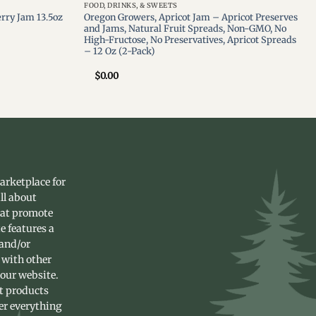
FOOD, DRINKS, & SWEETS
rry Jam 13.5oz
Oregon Growers, Apricot Jam – Apricot Preserves
and Jams, Natural Fruit Spreads, Non-GMO, No
High-Fructose, No Preservatives, Apricot Spreads
– 12 Oz (2-Pack)
$
0.00
arketplace for
ll about
hat promote
e features a
 and/or
 with other
 our website.
st products
fer everything