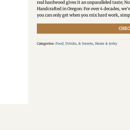
real hardwood gives it an unparalleled taste; No
Handcrafted in Oregon: For over 4 decades, w
you can only get when you mix hard work, simp
CHEC
Categories:
Food, Drinks, & Sweets
,
Meats & Jerky