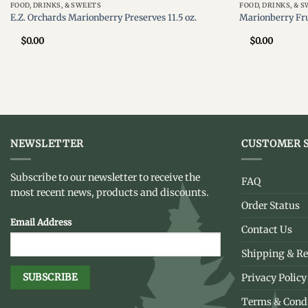
FOOD, DRINKS, & SWEETS
FOOD, DRINKS, & 
E.Z. Orchards Marionberry Preserves 11.5 oz.
Marionberry Fru
$
0.00
$
0.00
NEWSLETTER
CUSTOMER S
Subscribe to our newsletter to receive the
FAQ
most recent news, products and discounts.
Order Status
Email Address
Contact Us
Shipping & Re
Privacy Policy
Terms & Cond