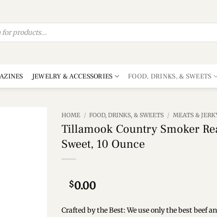
AZINES
JEWELRY & ACCESSORIES
FOOD, DRINKS, & SWEETS
HOME
/
FOOD, DRINKS, & SWEETS
/
MEATS & JERK
Tillamook Country Smoker Rea
Add to
Sweet, 10 Ounce
wishlist
$
0.00
Crafted by the Best: We use only the best beef 