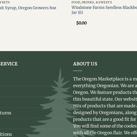
SWEETS
FOOD, DRINKS, & SWEETS
Windstone Farms Seedless Blackbe
it Syrup, Oregon Growers 8oz
Jar (6)
$
0.00
ERVICE
ABOUT US
The Oregon Marketplace is a m
everything Oregonian. We are a
Oregon. We feature products t
this beautiful state. Our websit
mix of products that are made
designed by Oregonians, along
turns
products that are a good fit for
You will find some of the coole
with all the Oregon flair. We of
itions