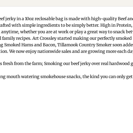
ef jerky in a 10oz reclosable bag is made with high-quality Beef 
crafted with simple ingredients to be simply better. High in Prote
k anytime, whether you are at work or play a great way to snack be
 family recipes. Art Crossley started making our perfectly smoked
king Smoked Hams and Bacon, Tillamook Country Smoker soon added ou
ion. We now enjoy nationwide sales and are growing more each da
s fresh from the farm; Smoking our beef jerky over real hardwood giv
ing mouth watering smokehouse snacks, the kind you can only get