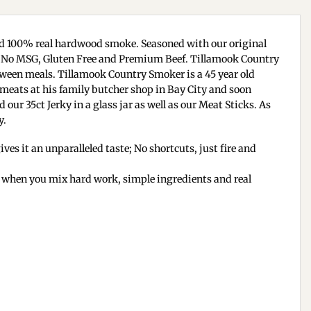
and 100% real hardwood smoke. Seasoned with our original
in, No MSG, Gluten Free and Premium Beef. Tillamook Country
tween meals. Tillamook Country Smoker is a 45 year old
 meats at his family butcher shop in Bay City and soon
r 35ct Jerky in a glass jar as well as our Meat Sticks. As
y.
es it an unparalleled taste; No shortcuts, just fire and
 when you mix hard work, simple ingredients and real