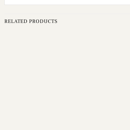
RELATED PRODUCTS
Add to
wishlist