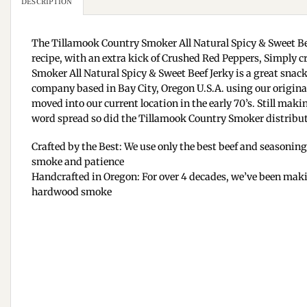
DESCRIPTION
The Tillamook Country Smoker All Natural Spicy & Sweet Be
recipe, with an extra kick of Crushed Red Peppers, Simply 
Smoker All Natural Spicy & Sweet Beef Jerky is a great snac
company based in Bay City, Oregon U.S.A. using our original
moved into our current location in the early 70’s. Still ma
word spread so did the Tillamook Country Smoker distribut
Crafted by the Best: We use only the best beef and seasoning
smoke and patience
Handcrafted in Oregon: For over 4 decades, we’ve been mak
hardwood smoke