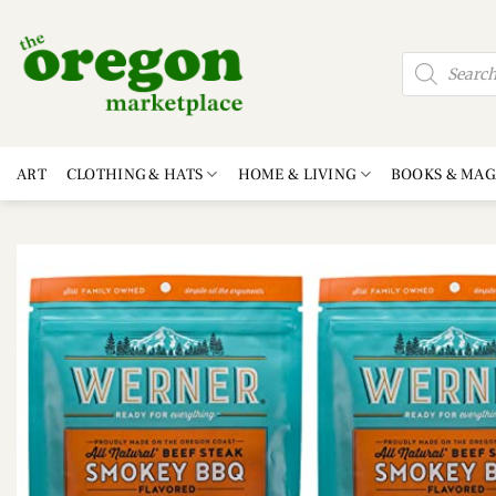
Skip
to
Products
content
search
ART
CLOTHING & HATS
HOME & LIVING
BOOKS & MAG