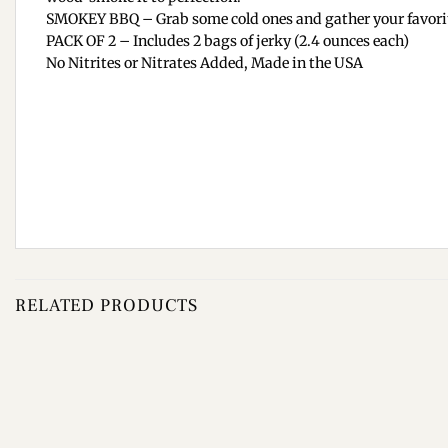
SMOKEY BBQ – Grab some cold ones and gather your favorite 
PACK OF 2 – Includes 2 bags of jerky (2.4 ounces each)
No Nitrites or Nitrates Added, Made in the USA
RELATED PRODUCTS
Add to
wishlist