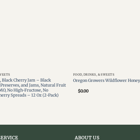
SWEETS
FOOD, DRINKS, & SWEETS
 Black Cherry Jam – Black
Oregon Growers Wildflower Honey,
Preserves, and Jams, Natural Fruit
MO, No High-Fructose, No
$
0.00
Cherry Spreads – 12 Oz (2-Pack)
ERVICE
ABOUT US