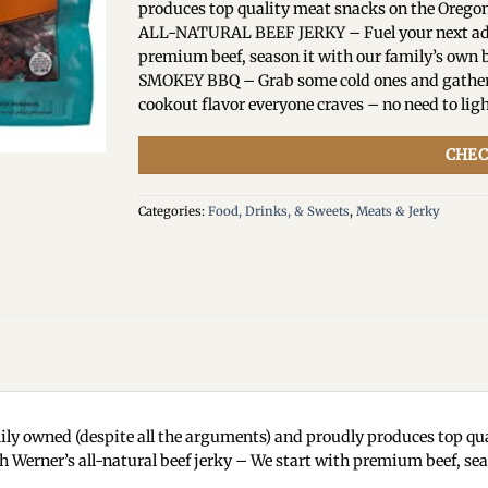
produces top quality meat snacks on the Oregon
ALL-NATURAL BEEF JERKY – Fuel your next adven
premium beef, season it with our family’s own b
SMOKEY BBQ – Grab some cold ones and gather y
cookout flavor everyone craves – no need to ligh
CHEC
Categories:
Food, Drinks, & Sweets
,
Meats & Jerky
y owned (despite all the arguments) and proudly produces top qua
ner’s all-natural beef jerky – We start with premium beef, seaso