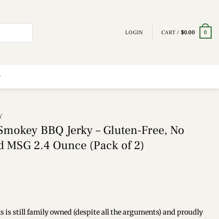
LOGIN
CART /
$
0.00
0
Y
 Smokey BBQ Jerky – Gluten-Free, No
ed MSG 2.4 Ounce (Pack of 2)
 still family owned (despite all the arguments) and proudly