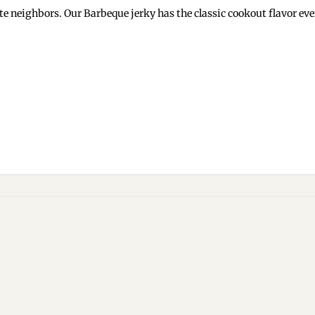
neighbors. Our Barbeque jerky has the classic cookout flavor every
Add to
wishlist