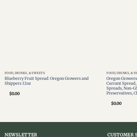
FOOD, DRINKS, & SWEETS
FOOD, DRINKS, & 
Blueberry Fruit Spread: Oregon Growers and
Oregon Growers,
Shippers 12oz
Currant Spread, 
Spreads, Non-G
Preservatives, 
$
0.00
$
0.00
NEWSLETTER
CUSTOMER S