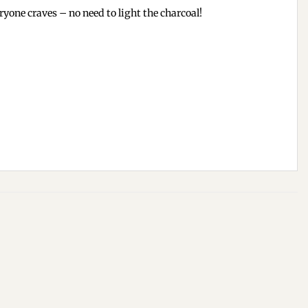
one craves – no need to light the charcoal!
Add to
Add to
wishlist
wishlist