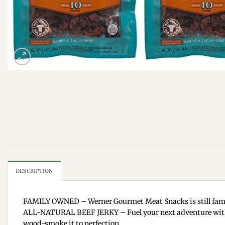
DESCRIPTION
FAMILY OWNED – Werner Gourmet Meat Snacks is still famil
ALL-NATURAL BEEF JERKY – Fuel your next adventure with Wer
wood-smoke it to perfection.