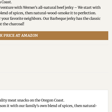
 Coast.
ture with Werner’s all-natural beef jerky – We start with
lend of spices, then natural-wood-smoke it to perfection.
our favorite neighbors. Our Barbeque jerky has the classic
t the charcoal!
K PRICE AT AMAZON
lity meat snacks on the Oregon Coast.
n it with our family’s own blend of spices, then natural-