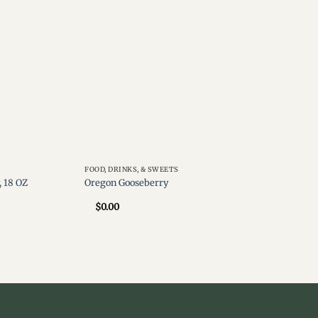
FOOD, DRINKS, & SWEETS
 18 OZ
Oregon Gooseberry
$
0.00