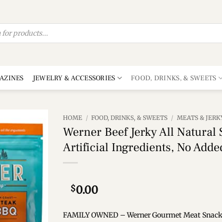
AZINES
JEWELRY & ACCESSORIES
FOOD, DRINKS, & SWEETS
HOME
/
FOOD, DRINKS, & SWEETS
/
MEATS & JERK
Werner Beef Jerky All Natural
Add to
Artificial Ingredients, No Add
wishlist
$
0.00
FAMILY OWNED – Werner Gourmet Meat Snacks is