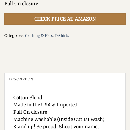
Pull On closure
CHECK PRICE AT AMAZON
Categories:
Clothing & Hats
,
T-Shirts
DESCRIPTION
Cotton Blend
Made in the USA & Imported
Pull On closure
Machine Washable (Inside Out 1st Wash)
Stand up! Be proud! Shout your name,