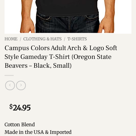
HOME
/
CLOTHING & HATS
/
T-SHIRTS
Campus Colors Adult Arch & Logo Soft
Style Gameday T-Shirt (Oregon State
Beavers – Black, Small)
$
24.95
Cotton Blend
Made in the USA & Imported