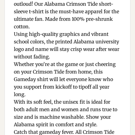
outloud! Our Alabama Crimson Tide short-
sleeve t-shirt is the must-have apparel for the
ultimate fan. Made from 100% pre-shrunk
cotton.
Using high-quality graphics and vibrant
school colors, the printed Alabama university
logo and name will stay crisp wear after wear
without fading.
Whether you’re at the game or just cheering
on your Crimson Tide from home, this
Gameday shirt will let everyone know who
you support from kickoff to tipoff all year
long.
With its soft feel, the unisex fit is ideal for
both adult men and women and runs true to
size and is machine washable. Show your
Alabama spirit in comfort and style.
Catch that gameday fever. All Crimson Tide