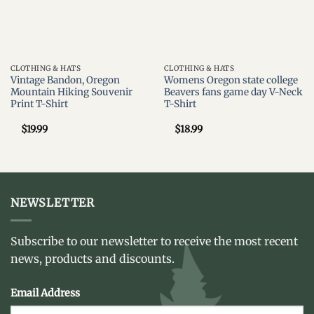
CLOTHING & HATS
CLOTHING & HATS
Vintage Bandon, Oregon
Womens Oregon state college
Mountain Hiking Souvenir
Beavers fans game day V-Neck
Print T-Shirt
T-Shirt
$
19.99
$
18.99
NEWSLETTER
Subscribe to our newsletter to receive the most recent
news, products and discounts.
Email Address