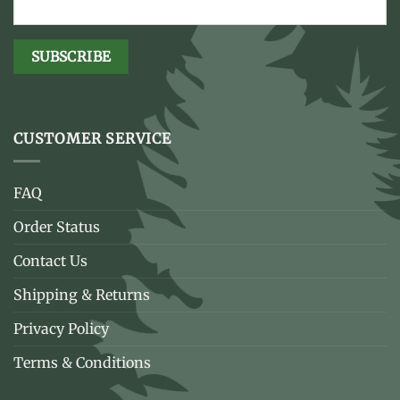
CUSTOMER SERVICE
FAQ
Order Status
Contact Us
Shipping & Returns
Privacy Policy
Terms & Conditions