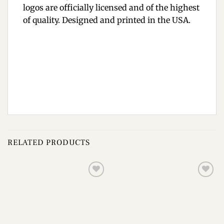
logos are officially licensed and of the highest
of quality. Designed and printed in the USA.
RELATED PRODUCTS
Add to
Add to
wishlist
wishlist