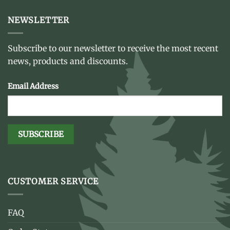
NEWSLETTER
Subscribe to our newsletter to receive the most recent
news, products and discounts.
Email Address
CUSTOMER SERVICE
FAQ