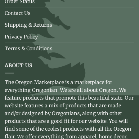
Order Status
Contact Us
Shipping & Returns
Privacy Policy
Terms & Conditions
ABOUT US
The Oregon Marketplace is a marketplace for
everything Oregonian. We are all about Oregon. We
feature products that promote this beautiful state. Our
website features a mix of products that are made
and/or designed by Oregonians, along with other
products that are a good fit for our website. You will
find some of the coolest products with all the Oregon
flair. We offer everything from apparel, home decor,