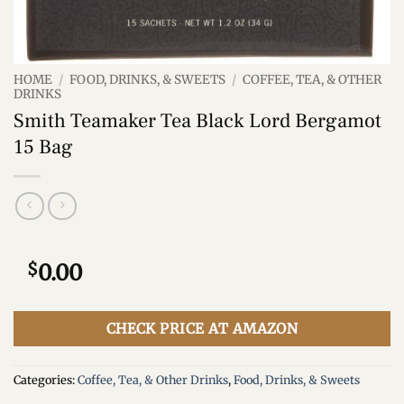
HOME
/
FOOD, DRINKS, & SWEETS
/
COFFEE, TEA, & OTHER
DRINKS
Smith Teamaker Tea Black Lord Bergamot
15 Bag
$
0.00
CHECK PRICE AT AMAZON
Categories:
Coffee, Tea, & Other Drinks
,
Food, Drinks, & Sweets