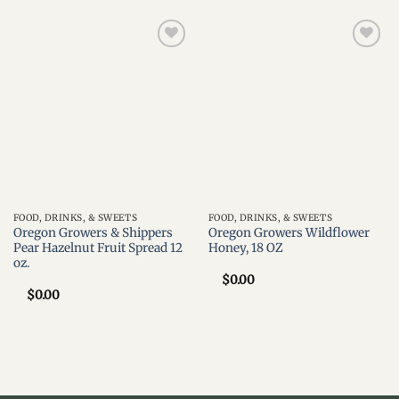
Add to
Add to
wishlist
wishlist
FOOD, DRINKS, & SWEETS
FOOD, DRINKS, & SWEETS
Oregon Growers & Shippers
Oregon Growers Wildflower
Pear Hazelnut Fruit Spread 12
Honey, 18 OZ
oz.
$
0.00
$
0.00