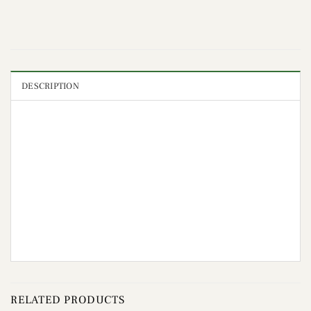
DESCRIPTION
RELATED PRODUCTS