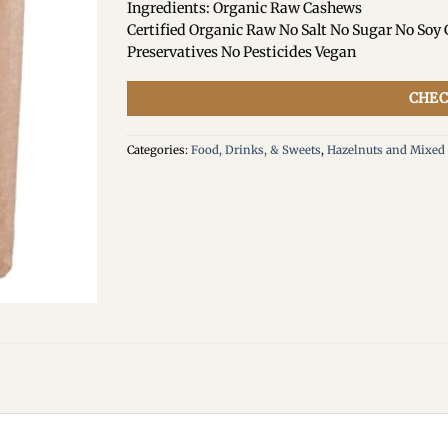
Ingredients: Organic Raw Cashews
Certified Organic Raw No Salt No Sugar No Soy
Preservatives No Pesticides Vegan
CHEC
Categories:
Food, Drinks, & Sweets
,
Hazelnuts and Mixed