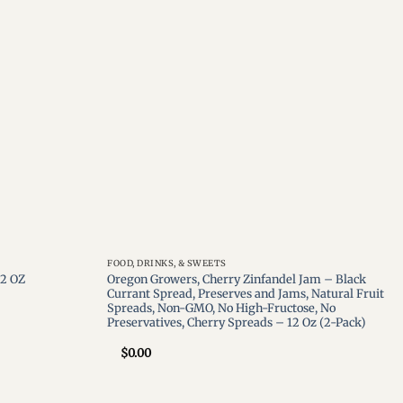
wishlist
wishlist
FOOD, DRINKS, & SWEETS
Oregon Growers, Cherry Zinfandel Jam – Black
12 OZ
Currant Spread, Preserves and Jams, Natural Fruit
Spreads, Non-GMO, No High-Fructose, No
Preservatives, Cherry Spreads – 12 Oz (2-Pack)
$
0.00