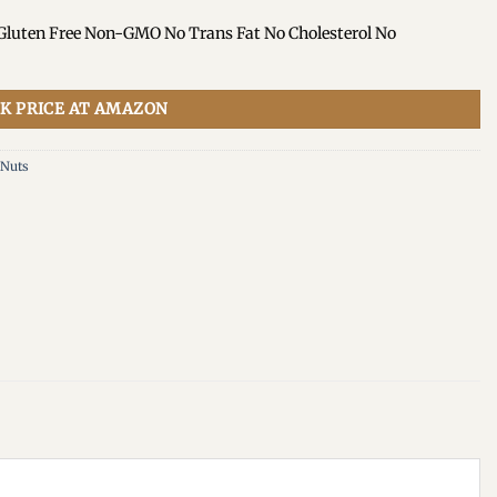
 Gluten Free Non-GMO No Trans Fat No Cholesterol No
K PRICE AT AMAZON
 Nuts