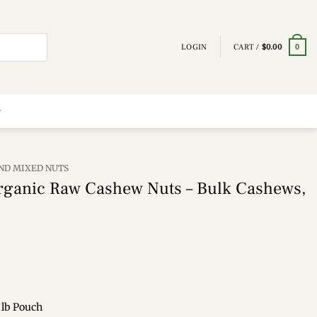
LOGIN
CART /
$
0.00
0
ND MIXED NUTS
rganic Raw Cashew Nuts – Bulk Cashews,
 lb Pouch