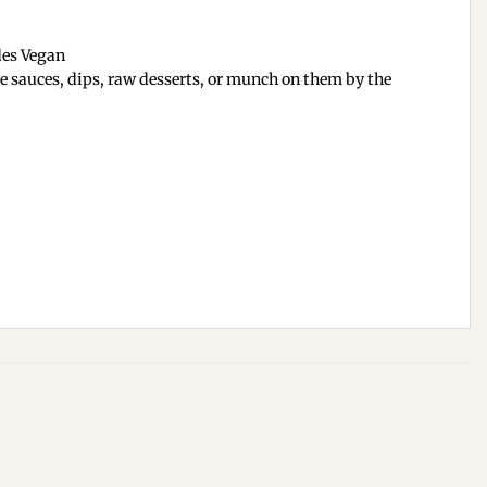
des Vegan
ke sauces, dips, raw desserts, or munch on them by the
Add to
Add to