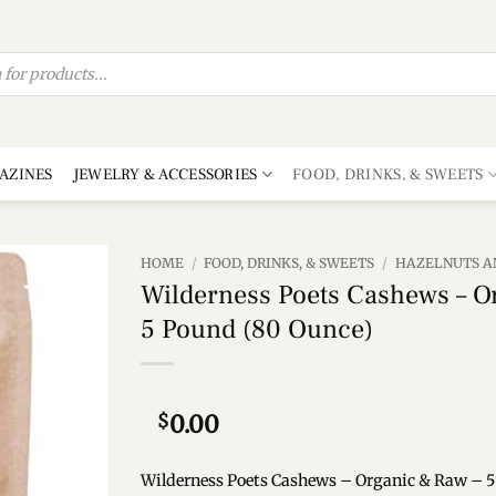
AZINES
JEWELRY & ACCESSORIES
FOOD, DRINKS, & SWEETS
HOME
/
FOOD, DRINKS, & SWEETS
/
HAZELNUTS A
Wilderness Poets Cashews – O
Add to
5 Pound (80 Ounce)
wishlist
$
0.00
Wilderness Poets Cashews – Organic & Raw – 5