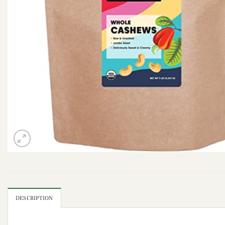
DESCRIPTION