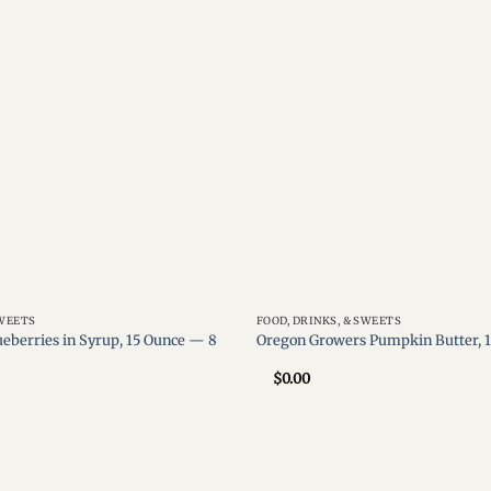
wishlist
SWEETS
FOOD, DRINKS, & SWEETS
ueberries in Syrup, 15 Ounce — 8
Oregon Growers Pumpkin Butter, 
$
0.00