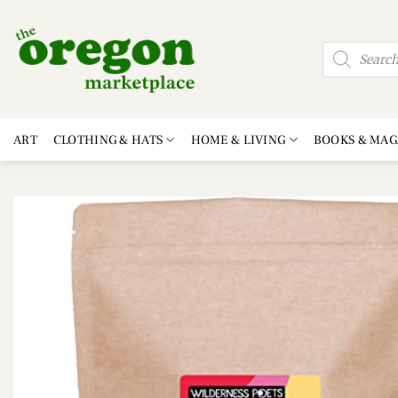
Skip
to
Products
content
search
ART
CLOTHING & HATS
HOME & LIVING
BOOKS & MAG