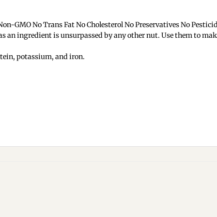
 Non-GMO No Trans Fat No Cholesterol No Preservatives No Pestici
y as an ingredient is unsurpassed by any other nut. Use them to ma
otein, potassium, and iron.
Add to