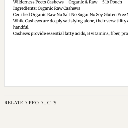
Wilderness Poets Cashews – Organic & Raw – 5 lb Pouch
Ingredients: Organic Raw Cashews
Certified Organic Raw No Salt No Sugar No Soy Gluten Free
While Cashews are deeply satisfying alone, their versatilit
handful.
Cashews provide essential fatty acids, B vitamins, fiber, pr
RELATED PRODUCTS
Add to