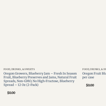
wishlist
FOOD, DRINKS, & SWEETS
FOOD, DRINKS, & 
Oregon Growers, Blueberry Jam – Fresh In Season
Oregon Fruit Bl
Fruit, Blueberry Preserves and Jams, Natural Fruit
per case
Spreads, Non-GMO, No High-Fructose, Blueberry
Spread – 12 Oz (2-Pack)
$
0.00
$
0.00