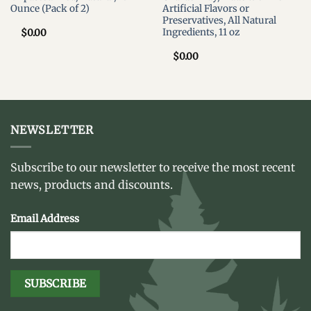
Ounce (Pack of 2)
Artificial Flavors or
Preservatives, All Natural
Ingredients, 11 oz
$
0.00
$
0.00
NEWSLETTER
Subscribe to our newsletter to receive the most recent
news, products and discounts.
Email Address