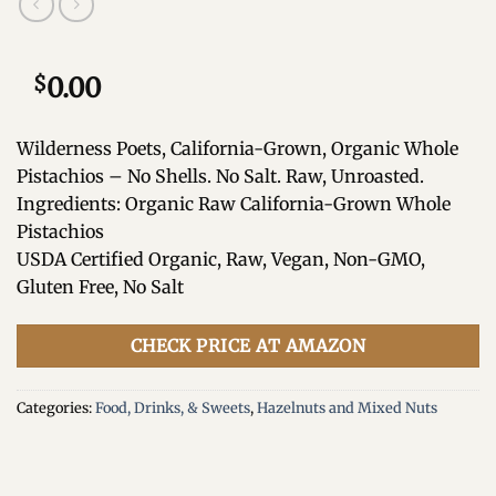
$
0.00
Wilderness Poets, California-Grown, Organic Whole
Pistachios – No Shells. No Salt. Raw, Unroasted.
Ingredients: Organic Raw California-Grown Whole
Pistachios
USDA Certified Organic, Raw, Vegan, Non-GMO,
Gluten Free, No Salt
CHECK PRICE AT AMAZON
Categories:
Food, Drinks, & Sweets
,
Hazelnuts and Mixed Nuts