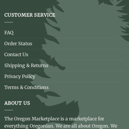
CUSTOMER SERVICE
FAQ
Order Status
Contact Us
Shipping & Returns
Privacy Policy
Terms & Conditions
ABOUT US
The Oregon Marketplace is a marketplace for
everything Oregonian. We are all about Oregon. We