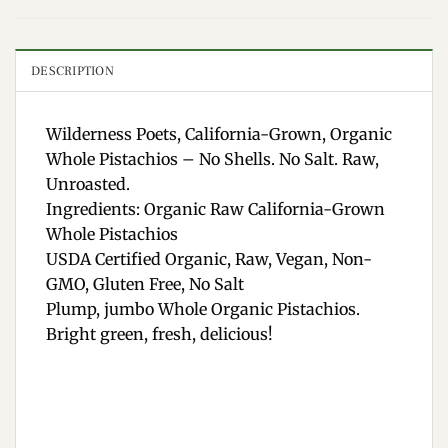
DESCRIPTION
Wilderness Poets, California-Grown, Organic
Whole Pistachios – No Shells. No Salt. Raw,
Unroasted.
Ingredients: Organic Raw California-Grown
Whole Pistachios
USDA Certified Organic, Raw, Vegan, Non-
GMO, Gluten Free, No Salt
Plump, jumbo Whole Organic Pistachios.
Bright green, fresh, delicious!