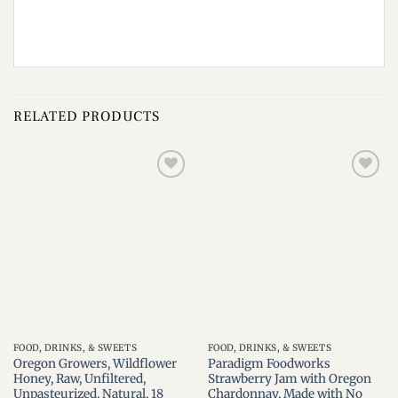
RELATED PRODUCTS
Add to
Add to
wishlist
wishlist
FOOD, DRINKS, & SWEETS
FOOD, DRINKS, & SWEETS
Oregon Growers, Wildflower
Paradigm Foodworks
Honey, Raw, Unfiltered,
Strawberry Jam with Oregon
Unpasteurized, Natural, 18
Chardonnay, Made with No