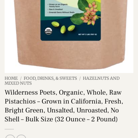
HOME
/
FOOD, DRINKS, & SWEETS
/
HAZELNUTS AND
MIXED NUTS
Wilderness Poets, Organic, Whole, Raw
Pistachios – Grown in California, Fresh,
Bright Green, Unsalted, Unroasted, No
Shell – Bulk Size (32 Ounce – 2 Pound)